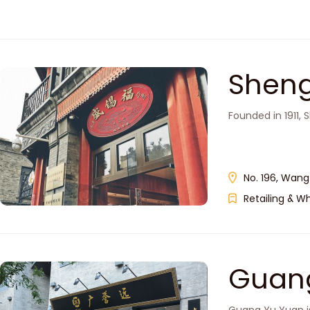
Sheng
Founded in 1911,
No. 196, Wangf
Retailing & W
Guan