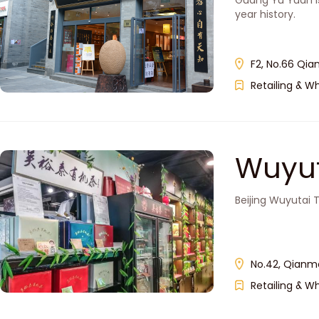
Guang Yu Yuan i
year history.
F2, No.66 Qia
Retailing & W
Wuyut
Beijing Wuyutai 
No.42, Qianme
Retailing & W