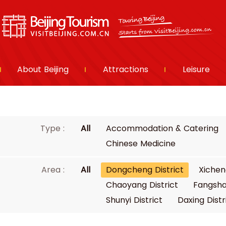
About Beijing
Attractions
Leisure
Type :
All
Accommodation & Catering
Chinese Medicine
Area :
All
Dongcheng District
Xichen
Chaoyang District
Fangsha
Shunyi District
Daxing Distr