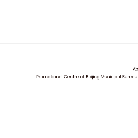
Ab
Promotional Centre of Beijing Municipal Bureau 