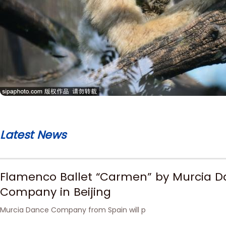
Latest News
Flamenco Ballet “Carmen” by Murcia 
Company in Beijing
Murcia Dance Company from Spain will p