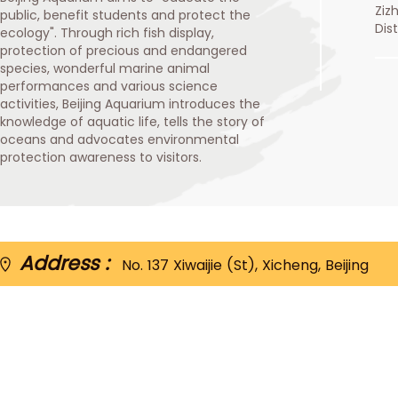
Ziz
public, benefit students and protect the
Dis
ecology". Through rich fish display,
protection of precious and endangered
species, wonderful marine animal
performances and various science
activities, Beijing Aquarium introduces the
knowledge of aquatic life, tells the story of
oceans and advocates environmental
protection awareness to visitors.
Address :
No. 137 Xiwaijie (St), Xicheng, Beijing