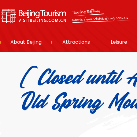
About Beijing
Attractions
Leisure
(Closed until 
Old Spring 