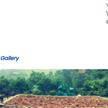
Gallery