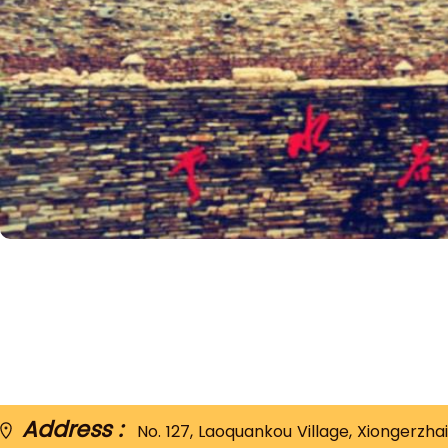
Address :
No. 127, Laoquankou Village, Xiongerzhai 