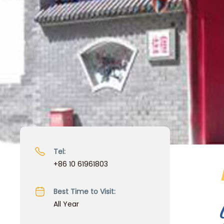
Tel:
+86 10 61961803
Best Time to Visit:
All Year