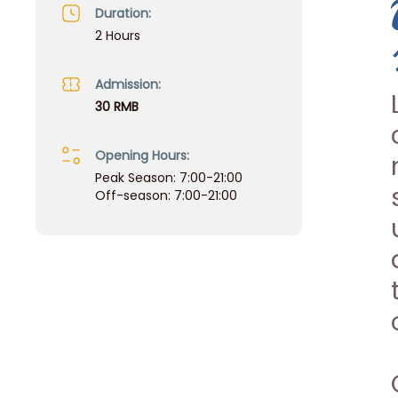
Duration:
2 Hours
Admission:
30 RMB
Opening Hours:
Peak Season: 7:00-21:00
Off-season: 7:00-21:00