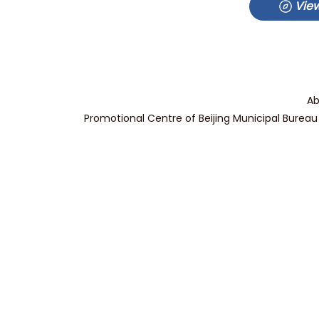
View
Ab
Promotional Centre of Beijing Municipal Bureau 