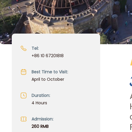
Tel:
+86 10 67201818
Best Time to Visit:
April to October
Duration:
4 Hours
Admission:
260 RMB