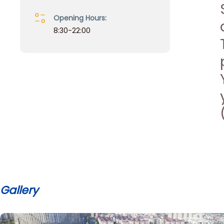
Opening Hours:
8:30-22:00
Gallery