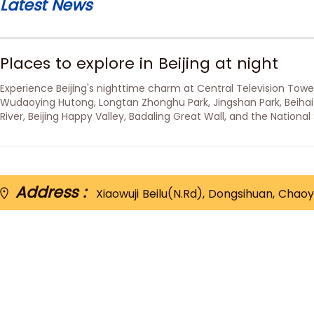
Latest News
Places to explore in Beijing at night
Experience Beijing's nighttime charm at Central Television Tower
Wudaoying Hutong, Longtan Zhonghu Park, Jingshan Park, Beihai
River, Beijing Happy Valley, Badaling Great Wall, and the National
Nest).
Address :
Xiaowuji Beilu(N.Rd), Dongsihuan, Chaoy