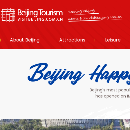
About Beijing
Attractions
Leisure
Beijing H
Beijing's most popu
has opened an IM