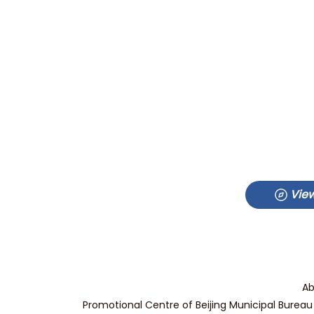
View
Ab
Promotional Centre of Beijing Municipal Bureau 