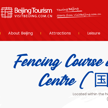
About Beijing
Attractions
Leisure
Fencing Course 
Centr
Located within the h