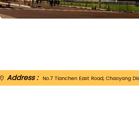
Address :
No.7 Tianchen East Road, Chaoyang Distr