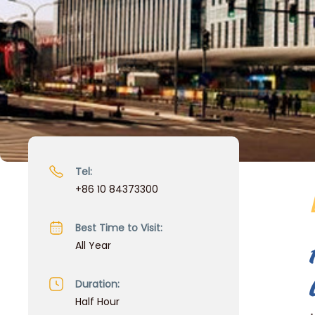
Tel:
+86 10 84373300
Best Time to Visit:
All Year
Duration:
Half Hour