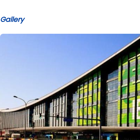
Gallery