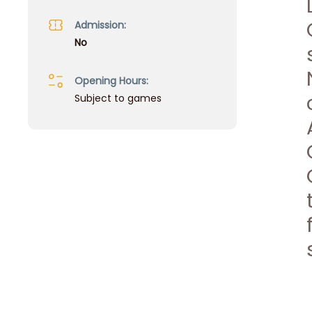
Admission:
No
Opening Hours:
Subject to games