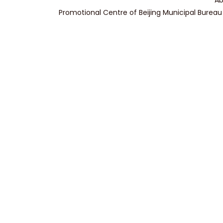
Ab
Promotional Centre of Beijing Municipal Bureau 