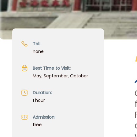
Tel:
none
Best Time to Visit:
May, September, October
Duration:
1 hour
Admission:
free