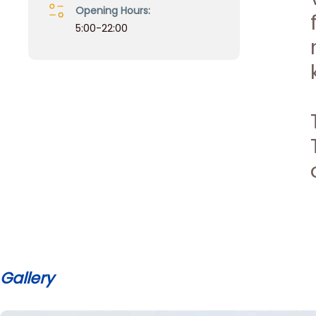
Opening Hours:
5:00-22:00
Gallery