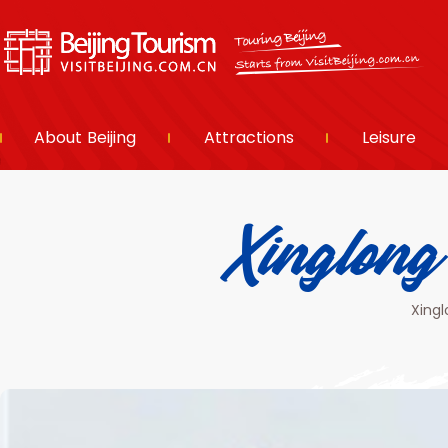
About Beijing
Attractions
Leisure
Xinglo
Xingl