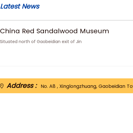
Latest News
China Red Sandalwood Museum
Situated north of Gaobeidian exit of Jin
Address :
No. A8 , Xinglongzhuang, Gaobeidian Tow