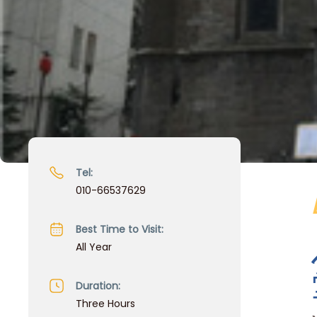
Tel:
010-66537629
Best Time to Visit:
All Year
Duration:
Three Hours