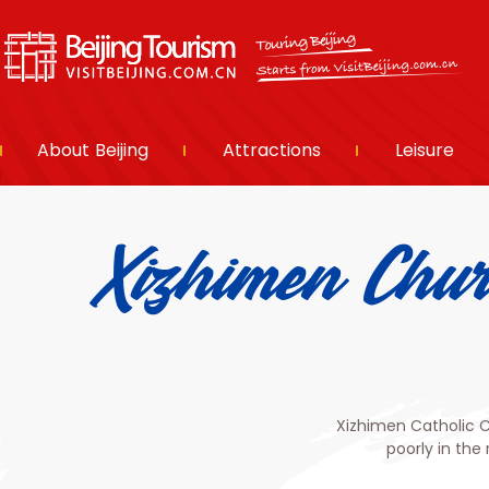
About Beijing
Attractions
Leisure
Xizhimen Ch
Xizhimen Catholic 
poorly in the