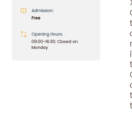
Admission:
Free
Opening Hours:
09:00-16:30; Closed on
Monday