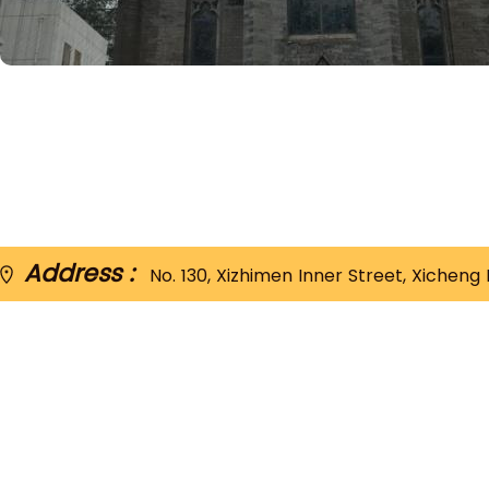
Address :
No. 130, Xizhimen Inner Street, Xi