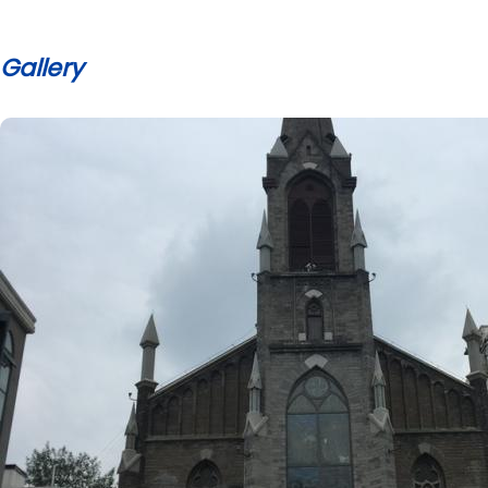
Gallery