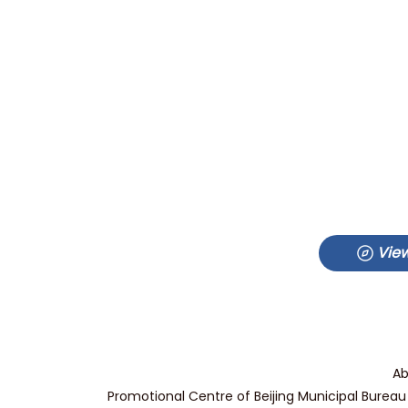
View
Ab
Promotional Centre of Beijing Municipal Bureau 