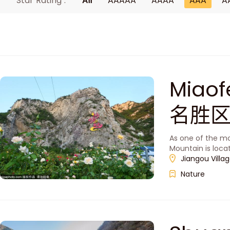
Star Rating :
All
AAAAA
AAAA
AAA
A
Miao
名胜区
As one of the mo
Mountain is loca
Jiangou Villa
Nature