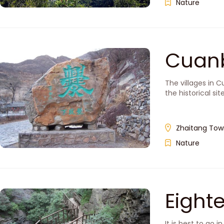
Nature
Cuan
The villages in 
the historical si
Zhaitang Town
Nature
Eigh
It is best to go