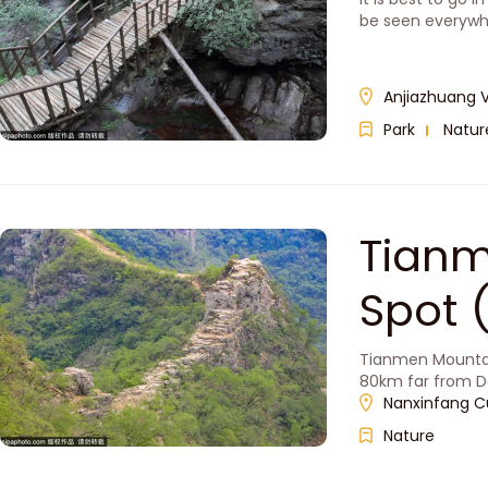
be seen everyw
Anjiazhuang V
Park
Natur
Tianm
Spo
Tianmen Mountain 
80km far from D
Nanxinfang C
Nature