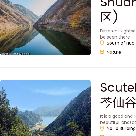
Shua
区)
Different sightse
be seen there
South of Huo 
Nature
Scute
芩仙谷
It is a good and 
beautiful lands
No. 10 Buildin