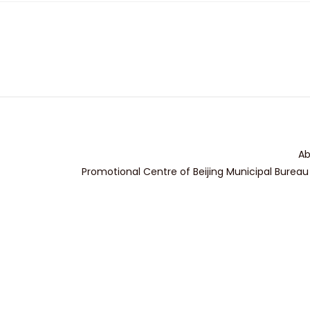
Ab
Promotional Centre of Beijing Municipal Bureau 