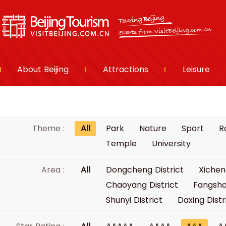
About Beijing
Attractions
Leisure
Theme :
All
Park
Nature
Sport
R
Temple
University
Area :
All
Dongcheng District
Xichen
Chaoyang District
Fangsha
Shunyi District
Daxing Distr