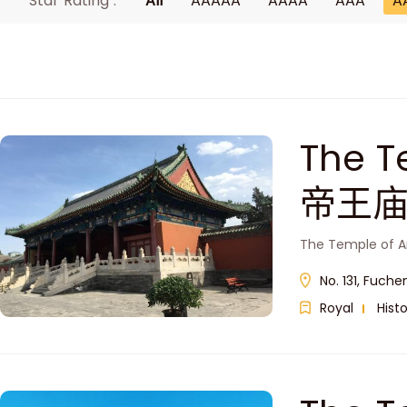
Star Rating :
All
AAAAA
AAAA
AAA
A
The T
帝王庙
The Temple of An
No. 131, Fuche
Royal
Histo