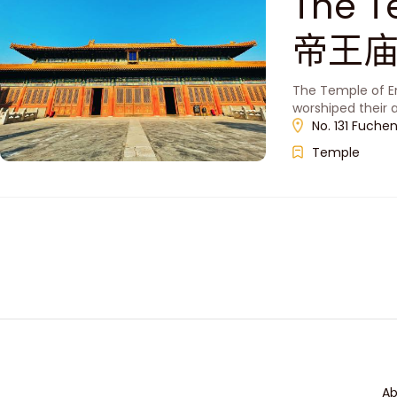
The T
帝王庙
The Temple of Em
worshiped their 
No. 131 Fuche
Temple
Ab