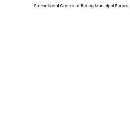
Promotional Centre of Beijing Municipal Bureau 