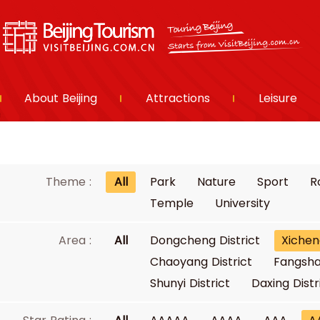
About Beijing
Attractions
Leisure
Theme :
All
Park
Nature
Sport
R
Temple
University
Area :
All
Dongcheng District
Xichen
Chaoyang District
Fangsha
Shunyi District
Daxing Distr