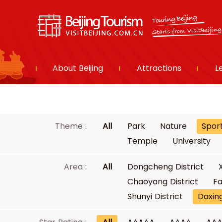
About Beijing
Attractions
L
Theme :
All
Park
Nature
Spor
Temple
University
Area :
All
Dongcheng District
Chaoyang District
Fa
Shunyi District
Daxing