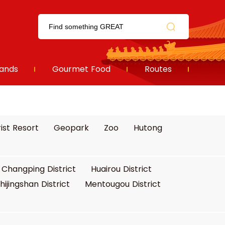
ands
Gourmet Food
Routes
ist Resort
Geopark
Zoo
Hutong
Changping District
Huairou District
hijingshan District
Mentougou District