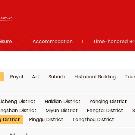
eisure
Accommodation
Time-honored Br
t
Royal
Art
Suburb
Historical Building
Tour
Xicheng District
Haidian District
Yanqing District
ngshan District
Miyun District
Fengtai District
S
 District
Pinggu District
Tongzhou District