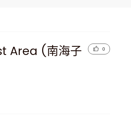
est Area (南海子
0