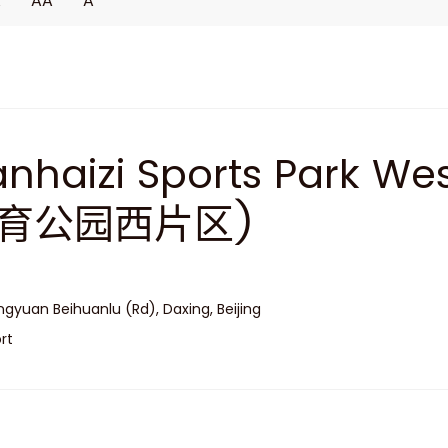
A
AA
A
nhaizi Sports Park W
育公园西片区)
gyuan Beihuanlu (Rd), Daxing, Beijing
rt