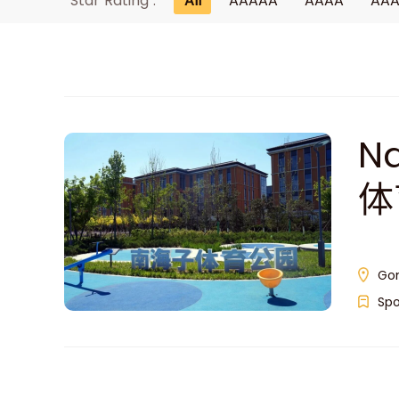
Star Rating :
All
AAAAA
AAAA
AA
Na
体
Gon
Spo