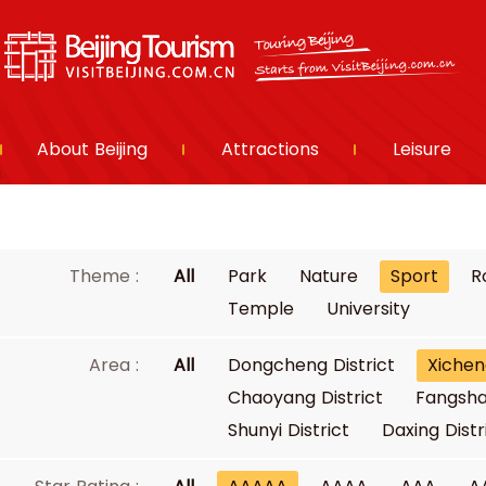
About Beijing
Attractions
Leisure
Theme :
All
Park
Nature
Sport
R
Temple
University
Area :
All
Dongcheng District
Xichen
Chaoyang District
Fangsha
Shunyi District
Daxing Distr