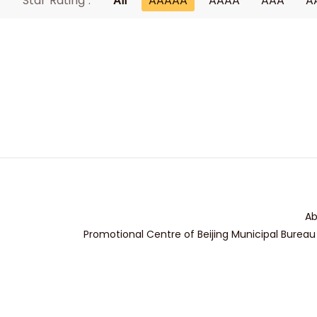
Star Rating :
All
AAAAA
AAAA
AAA
A
Ab
Promotional Centre of Beijing Municipal Bureau 