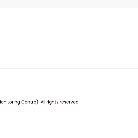
itoring Centre). All rights reserved.