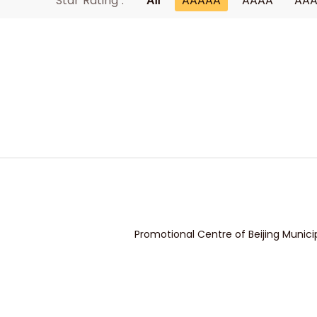
Star Rating :
All
AAAAA
AAAA
AA
Promotional Centre of Beijing Munici