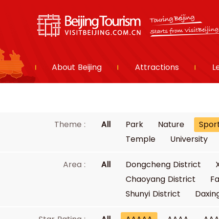
About Beijing
Attractions
L
Theme :
All
Park
Nature
Spor
Temple
University
Area :
All
Dongcheng District
Chaoyang District
Fa
Shunyi District
Daxing