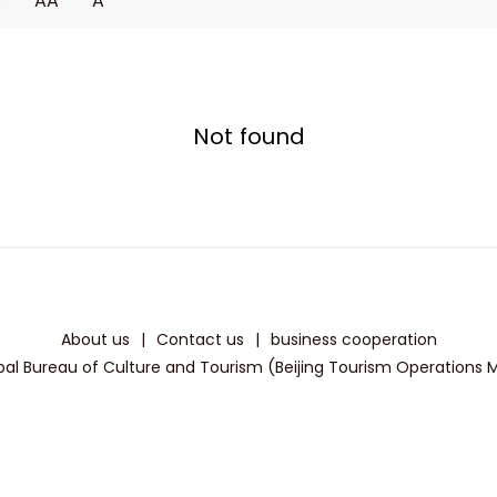
A
AA
A
Not found
About us
|
Contact us
|
business cooperation
pal Bureau of Culture and Tourism (Beijing Tourism Operations Mon