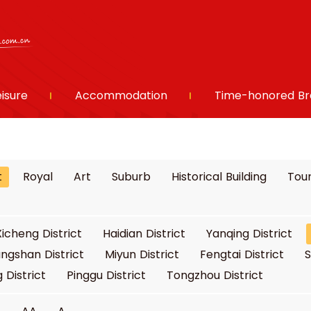
eisure
Accommodation
Time-honored Br
t
Royal
Art
Suburb
Historical Building
Tour
Xicheng District
Haidian District
Yanqing District
ngshan District
Miyun District
Fengtai District
S
 District
Pinggu District
Tongzhou District