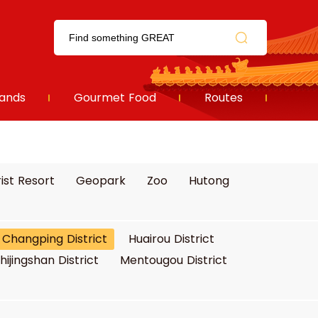
ands
Gourmet Food
Routes
ist Resort
Geopark
Zoo
Hutong
Changping District
Huairou District
hijingshan District
Mentougou District