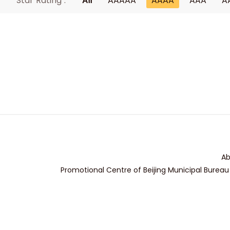
Star Rating :
All
AAAAA
AAAA
AAA
A
Ab
Promotional Centre of Beijing Municipal Bureau 