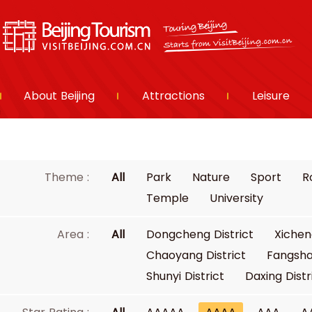
About Beijing
Attractions
Leisure
Theme :
All
Park
Nature
Sport
R
Temple
University
Area :
All
Dongcheng District
Xichen
Chaoyang District
Fangsha
Shunyi District
Daxing Distr