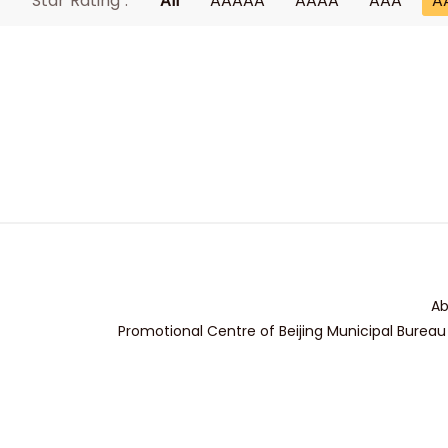
Star Rating :
All
AAAAA
AAAA
AAA
A
Ab
Promotional Centre of Beijing Municipal Bureau 