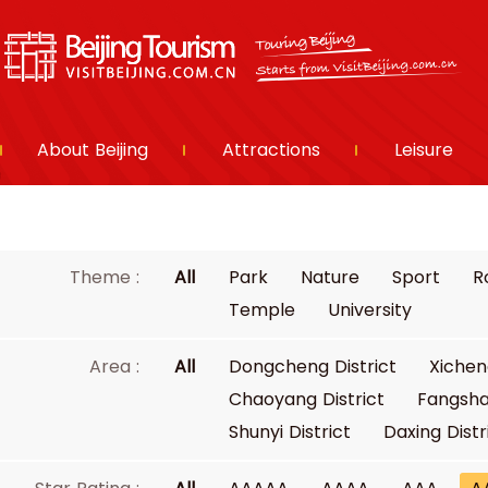
About Beijing
Attractions
Leisure
Theme :
All
Park
Nature
Sport
R
Temple
University
Area :
All
Dongcheng District
Xichen
Chaoyang District
Fangsha
Shunyi District
Daxing Distr