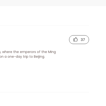
)
37
a, where the emperors of the Ming
n a one-day trip to Beijing.