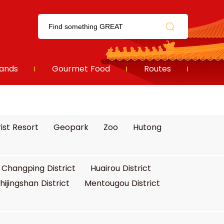
ands
Gourmet Food
Routes
ist Resort
Geopark
Zoo
Hutong
Changping District
Huairou District
hijingshan District
Mentougou District