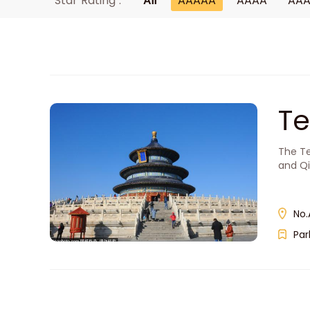
Star Rating :
All
AAAAA
AAAA
AA
T
The Te
and Qi
No.
Par