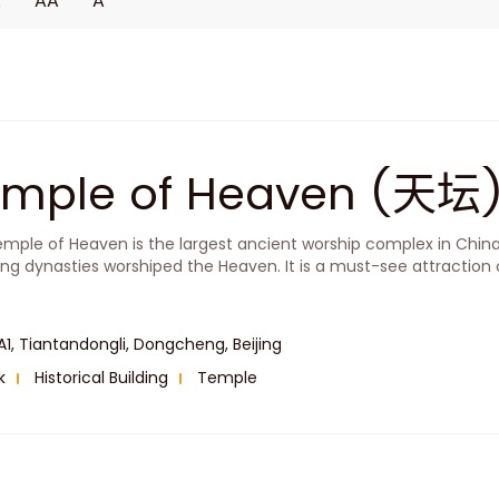
A
AA
A
emple of Heaven (天坛
mple of Heaven is the largest ancient worship complex in Chin
ng dynasties worshiped the Heaven. It is a must-see attraction o
A1, Tiantandongli, Dongcheng, Beijing
k
Historical Building
Temple