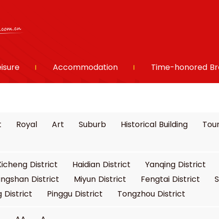
eisure
Accommodation
Time-honored Br
t
Royal
Art
Suburb
Historical Building
Tour
Xicheng District
Haidian District
Yanqing District
ngshan District
Miyun District
Fengtai District
S
 District
Pinggu District
Tongzhou District