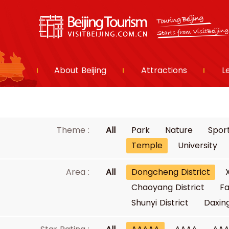
About Beijing
Attractions
L
Theme :
All
Park
Nature
Spor
Temple
University
Area :
All
Dongcheng District
Chaoyang District
Fa
Shunyi District
Daxing