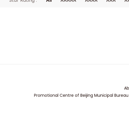
Star Rating :
All
AAAAA
AAAA
AAA
A
Ab
Promotional Centre of Beijing Municipal Bureau 