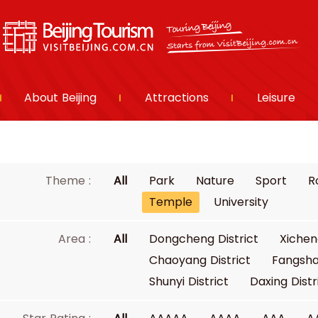
About Beijing
Attractions
Leisure
Theme :
All
Park
Nature
Sport
R
Temple
University
Area :
All
Dongcheng District
Xichen
Chaoyang District
Fangsha
Shunyi District
Daxing Distr