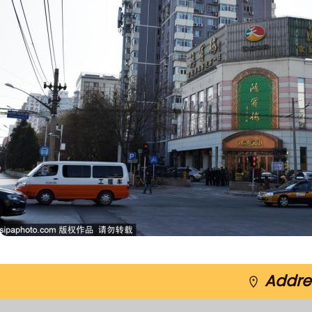
Addres