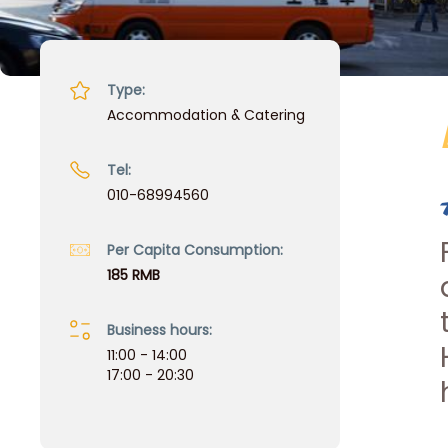
Type:
Accommodation & Catering
Tel:
010-68994560
Per Capita Consumption:
185 RMB
Business hours:
11:00 - 14:00
17:00 - 20:30