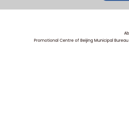
Ab
Promotional Centre of Beijing Municipal Bureau 