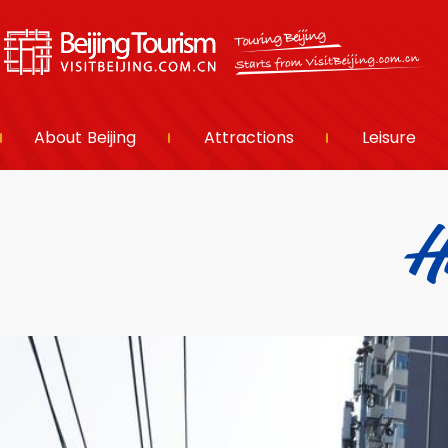
About Beijing
Attractions
Leisure
H