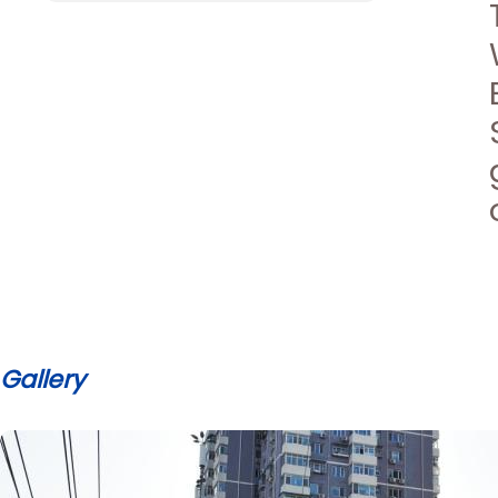
Gallery