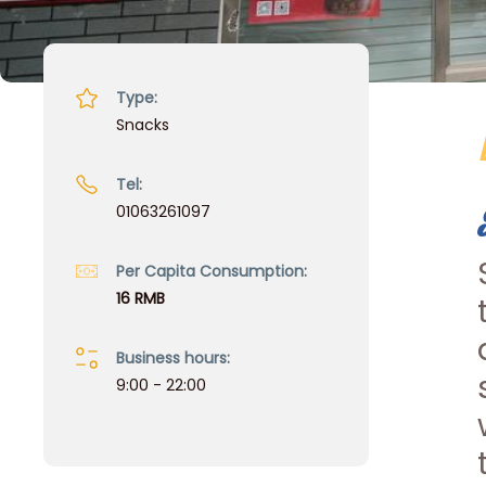
Type:
Snacks
Tel:
01063261097
Per Capita Consumption:
16 RMB
Business hours:
9:00 - 22:00