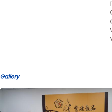
Gallery