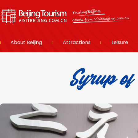
About Beijing
Attractions
Leisure
Syrup o