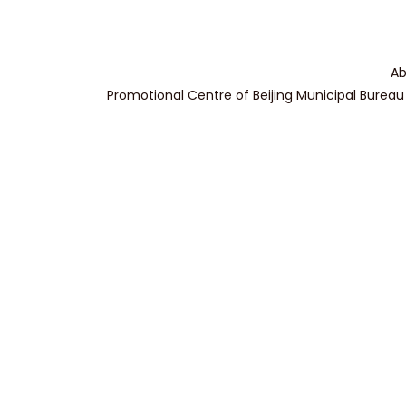
Ab
Promotional Centre of Beijing Municipal Bureau 