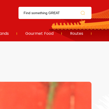
ands
Gourmet Food
Routes