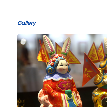
Gallery