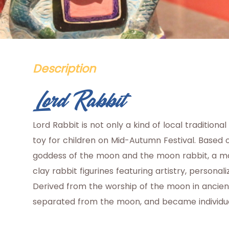
Description
Lord Rabbit
Lord Rabbit is not only a kind of local traditional
toy for children on Mid-Autumn Festival. Based 
goddess of the moon and the moon rabbit, a maker
clay rabbit figurines featuring artistry, personal
Derived from the worship of the moon in ancien
separated from the moon, and became individual s