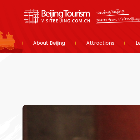
About Beijing
Attractions
L