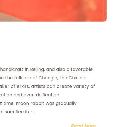
 handicraft in Beijing, and also a favorable
on the folklore of Chang’e, the Chinese
 of elixirs, artists can create variety of
ization and even deification.
t time, moon rabbit was gradually
acrifice in r...
Read More