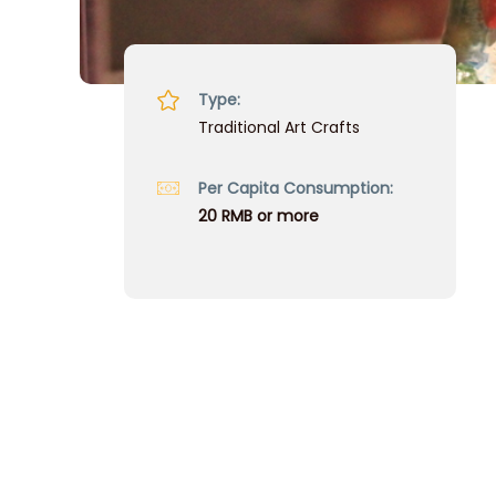
Type:
Traditional Art Crafts
Per Capita Consumption:
20 RMB or more