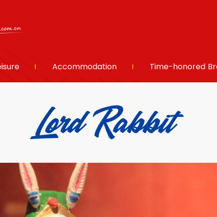
eisure
Accommodation
Time-honored Br
Lord Rabbit