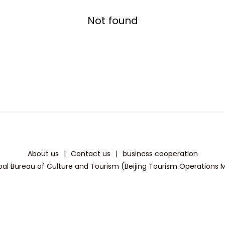
Not found
About us
|
Contact us
|
business cooperation
pal Bureau of Culture and Tourism (Beijing Tourism Operations Mon