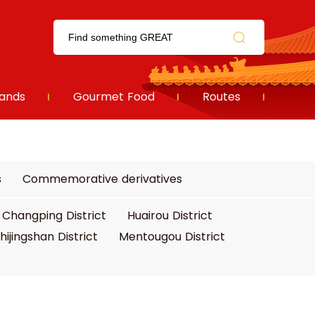
ands
Gourmet Food
Routes
s
Commemorative derivatives
Changping District
Huairou District
hijingshan District
Mentougou District