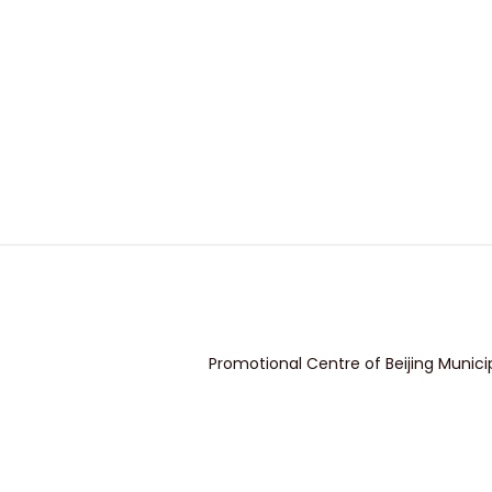
Promotional Centre of Beijing Munici