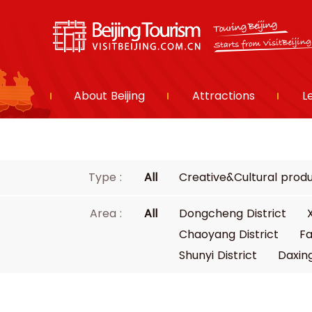
About Beijing
Attractions
L
Type :
All
Creative&Cultural prod
Area :
All
Dongcheng District
Chaoyang District
Fa
Shunyi District
Daxing