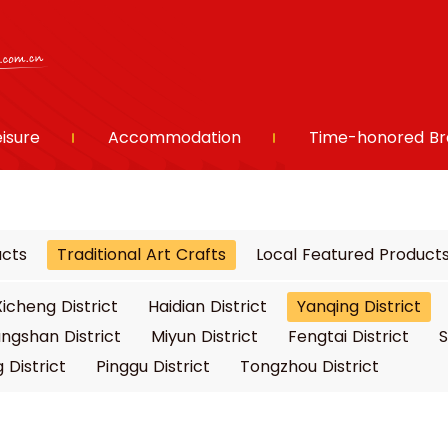
eisure
Accommodation
Time-honored Br
ucts
Traditional Art Crafts
Local Featured Product
Xicheng District
Haidian District
Yanqing District
ngshan District
Miyun District
Fengtai District
S
 District
Pinggu District
Tongzhou District