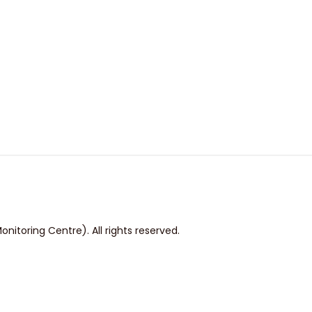
itoring Centre). All rights reserved.