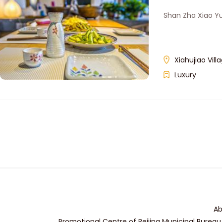
Shan Zha Xiao Y
Xiahujiao Vi
Luxury
Ab
Promotional Centre of Beijing Municipal Bureau 