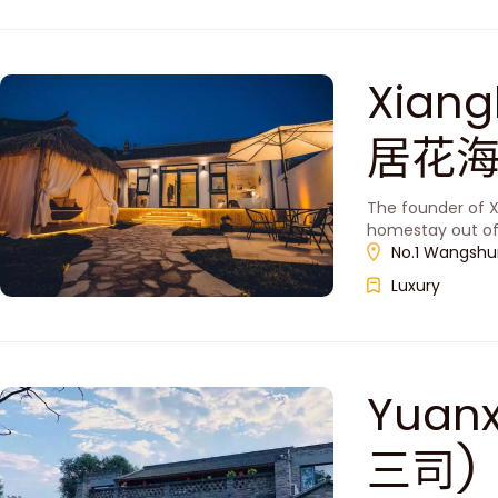
Xiang
居花海
The founder of X
homestay out of 
No.1 Wangshung
Luxury
Yuanx
三司)