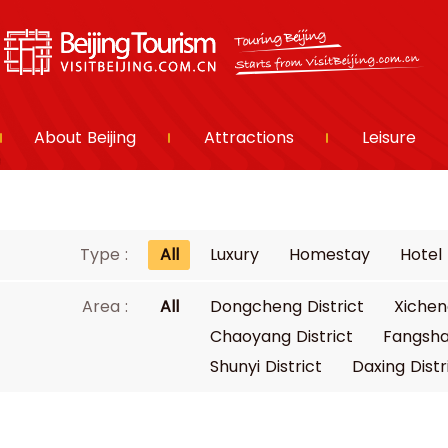
About Beijing
Attractions
Leisure
Type :
All
Luxury
Homestay
Hotel
Area :
All
Dongcheng District
Xichen
Chaoyang District
Fangsha
Shunyi District
Daxing Distr