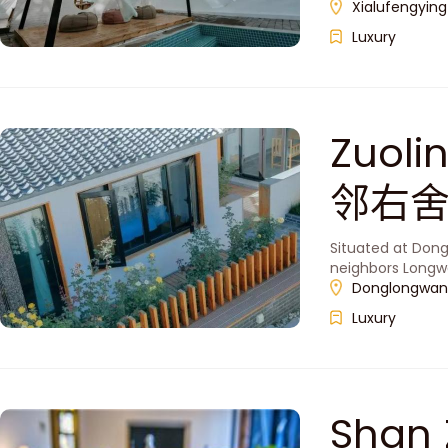
Xialufengying
Luxury
Zuoli
邻右
Situated at Dong
neighbors Longw
Donglongwan V
Luxury
Shan