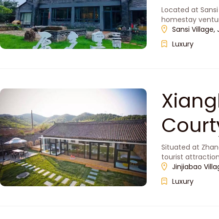
Located at Sansi
homestay venture
Sansi Village,
Luxury
Xiang
Cou
Situated at Zhan
tourist attracti
Badaling Great W
Jinjiabao Vil
Luxury