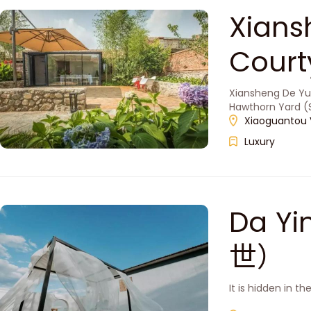
Xians
Cou
Xiansheng De Yua
Hawthorn Yard (S
Xiaoguantou Vi
Luxury
Da Yi
世）
It is hidden in t