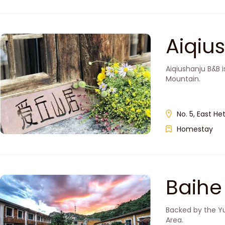
Aiqi
Aiqiushanju B&B i
Mountain.
No. 5, East He
Homestay
Baih
Backed by the Yu
Area.