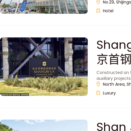
No.29, Shijing
Hotel
Shang
京首
Constructed on t
auxiliary project
North Area, S
Luxury
Shan