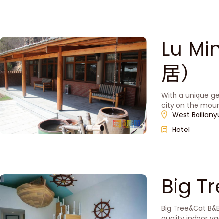
Lu M
居）
With a unique ge
city on the moun
West Bailianyu
Hotel
Big 
Big Tree&Cat B&B
quality indoor va