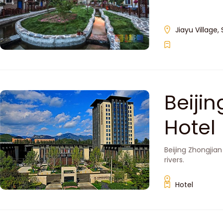
Jiayu Village,
Beiji
Hotel
Beijing Zhongjia
rivers.
Hotel