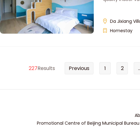
Da Jixiang Vil
Homestay
227
Results
Previous
1
2
..
Ab
Promotional Centre of Beijing Municipal Bureau 