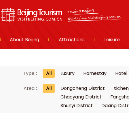
About Beijing
Attractions
Leisure
Type :
All
Luxury
Homestay
Hotel
Area :
All
Dongcheng District
Xichen
Chaoyang District
Fangsha
Shunyi District
Daxing Distr