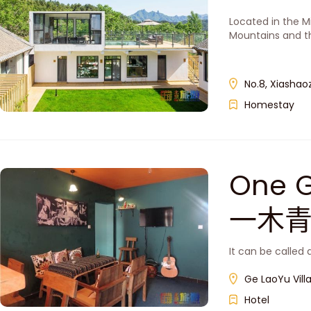
Located in the Mi
Mountains and th
No.8, Xiashaoz
Homestay
One G
一木
It can be called 
Ge LaoYu Villa
Hotel