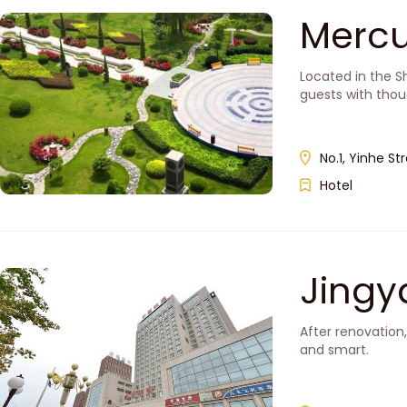
Mercu
Located in the S
guests with thou
No.1, Yinhe Str
Hotel
Jingya
After renovation
and smart.