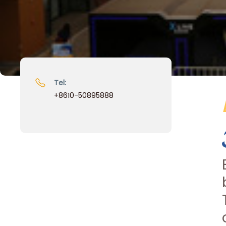
Tel:
+8610-50895888