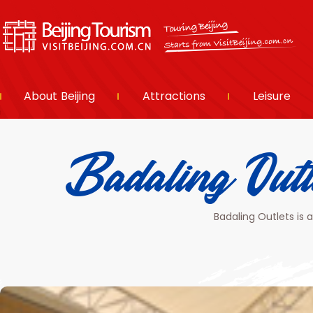
About Beijing
Attractions
Leisure
Badaling
Badaling Outlets is