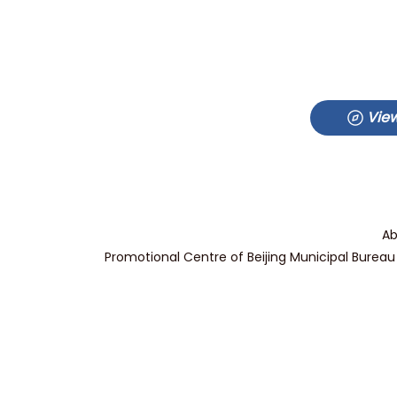
View
Ab
Promotional Centre of Beijing Municipal Bureau 