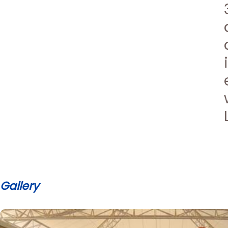
Gallery