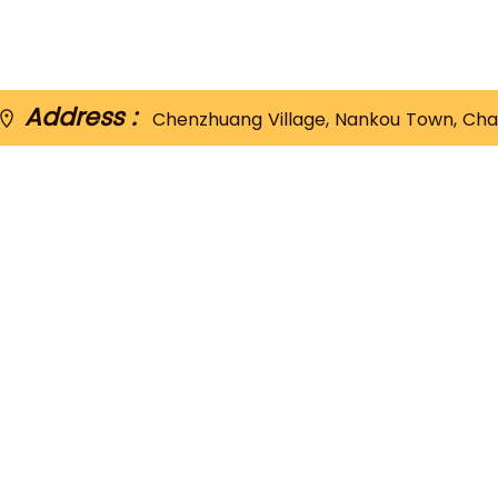
Address :
Chenzhuang Village, Nankou Town, Chan