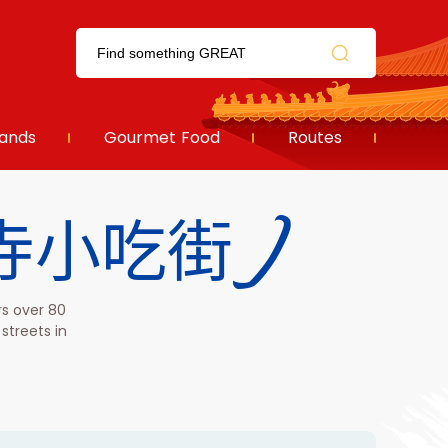
ands
Gourmet Food
Routes
(护国寺小吃街)
rs over 80
streets in