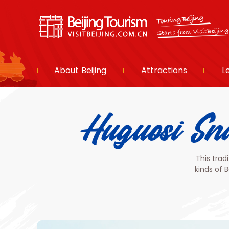
About Beijing
Attractions
L
Huguosi
This trad
kinds of 