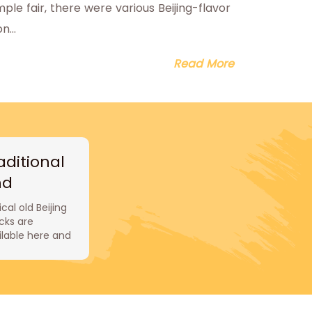
le fair, there were various Beijing-flavor
...
Read More
aditional
nd
thentic
cal old Beijing
acks
cks are
ilable here and
 are all
xpensive and
icious. Huguosi
ck Bar is
ous for