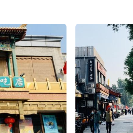
minister of the
Wa
Yuan Dynasty,
(pe
named Chongguo
Dou
Temple. In the 61th
mil
year (1722) of
(cri
Emperor Kangxi, it
dou
was repaired by
(ric
Beile (a rank of the
Lvd
Manchu nobility
don
below that of the
Ric
Prince) of Mongolia,
Swe
and named Huguo
Soy
Temple or West
Pan
Temple, echos the
Ses
Longfu Temple
etc.
(East Temple).