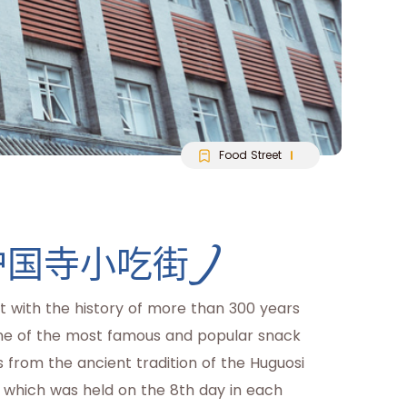
Food Street
eet(护国寺小吃街)
et with the history of more than 300 years
s one of the most famous and popular snack
es from the ancient tradition of the Huguosi
, which was held on the 8th day in each