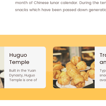
month of Chinese lunar calendar. During the temp
snacks which have been passed down generation
Huguo
Tr
Temple
a
au
Built in the Yuan
Typi
sn
Dynasty, Huguo
sna
Temple is one of
ava
the eight temples
they
in Beijing. It was
ine
formerly the
del
mansion of Tuo
Sna
Ketuo, prime
fam