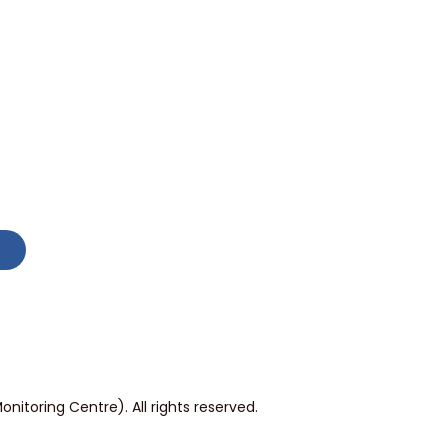
itoring Centre). All rights reserved.