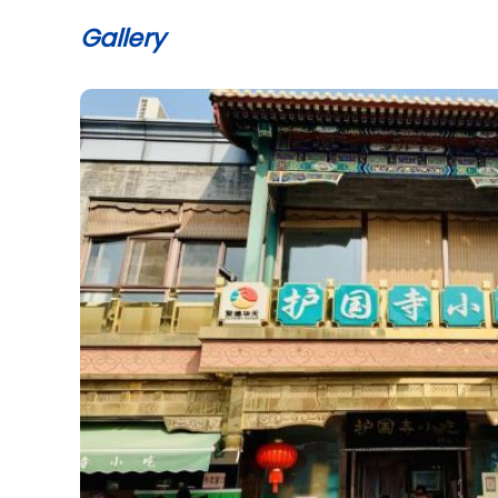
Gallery