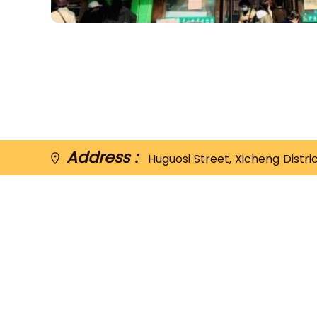
Address :
Huguosi Street, Xicheng Distri