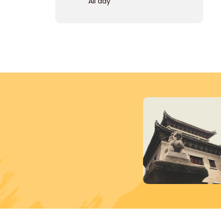
All day