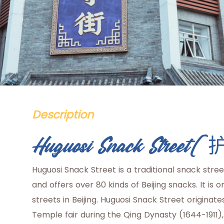
Description
Huguosi Snack Str
Huguosi Snack Street is a traditional snack stre
and offers over 80 kinds of Beijing snacks. It i
streets in Beijing. Huguosi Snack Street originat
Temple fair during the Qing Dynasty (1644-1911)