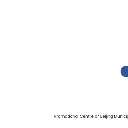
Promotional Centre of Beijing Munici