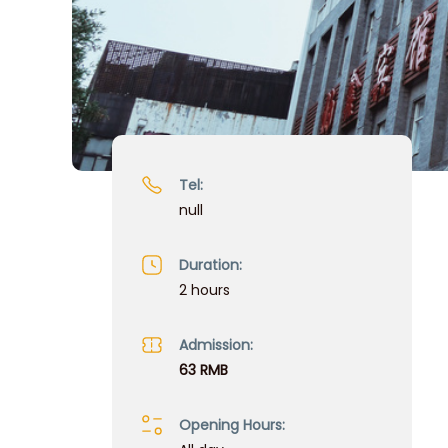
Tel:
null
Duration:
2 hours
Admission:
63 RMB
Opening Hours: