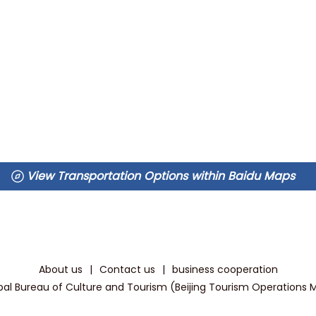
View Transportation Options within Baidu Maps
About us
|
Contact us
|
business cooperation
pal Bureau of Culture and Tourism (Beijing Tourism Operations Mon