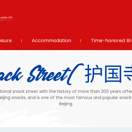
eisure
Accommodation
Time-honored Br
 Snack Street
itional snack street with the history of more than 300 years offe
Beijing snacks, and is one of the most famous and popular snack 
Beijing.