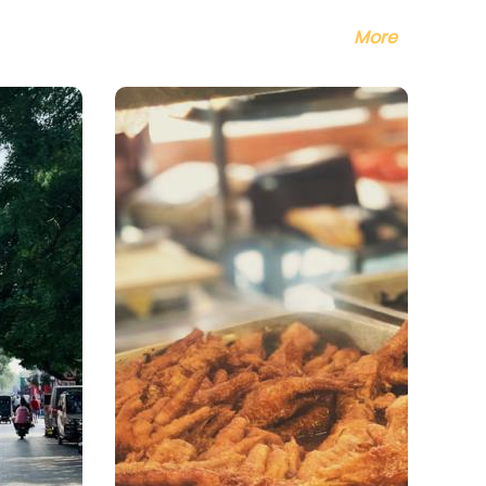
ndouhuang
a flour cake),
More
zhi (mung bean
k), Jiaoquan
sp fried ring of
gh), Aiwowo
e cake),
agun (rolling
key), Steamed
e Cakes with
et Stuffing,
bean Cake, Egg
cake, and
ame Pancake,
.