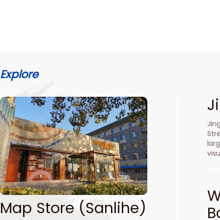
Explore
J
Jin
Str
lar
vis
W
Map Store (Sanlihe)
B