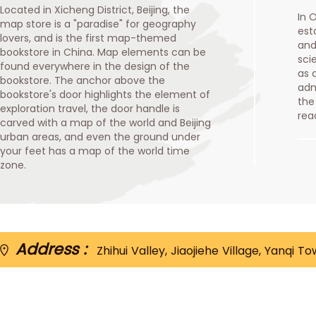
Located in Xicheng District, Beijing, the
In 
map store is a "paradise" for geography
est
lovers, and is the first map-themed
and
bookstore in China. Map elements can be
sci
found everywhere in the design of the
as 
bookstore. The anchor above the
adm
bookstore's door highlights the element of
the
exploration travel, the door handle is
rea
carved with a map of the world and Beijing
urban areas, and even the ground under
your feet has a map of the world time
zone.
Address :
Zhihui Valley, Jiaojiehe Village, Yanqi T