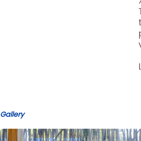
Gallery