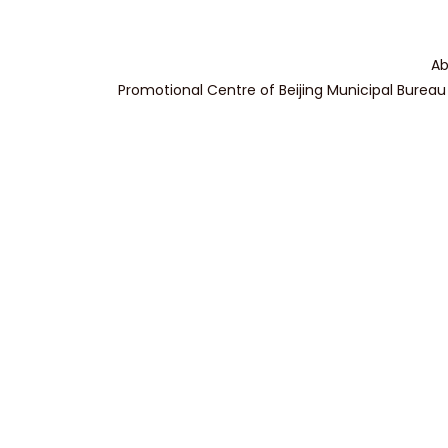
Ab
Promotional Centre of Beijing Municipal Bureau 