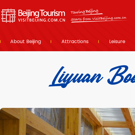
About Beijing
Attractions
Leisure
Liyuan 