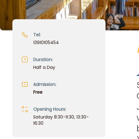
Tel:
13910105454
Duration:
Half a Day
Admission:
Free
Opening Hours:
Saturday 8:30-11:30, 13:30-
16:30