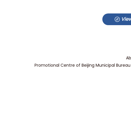
View
Ab
Promotional Centre of Beijing Municipal Bureau 