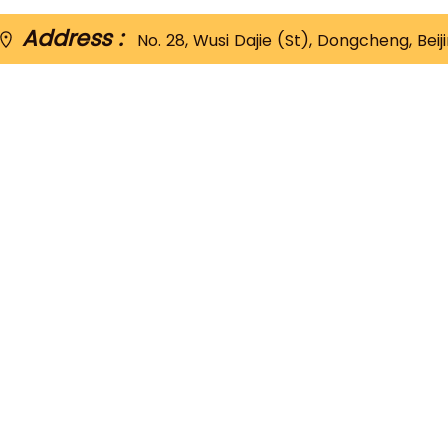
Address :
No. 28, Wusi Dajie (St), Dongcheng, Beij