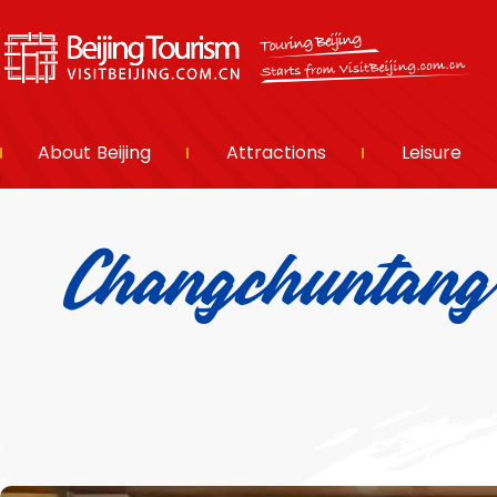
About Beijing
Attractions
Leisure
Changchuntan