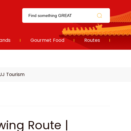
ands
Gourmet Food
Routes
JJ Tourism
ing Route |