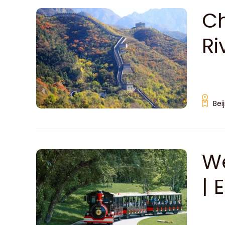
Ch
Ri
Bei
We
| 
Sc