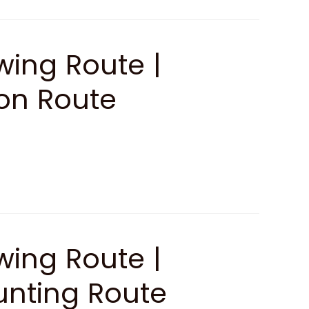
ing Route |
ion Route
ing Route |
unting Route