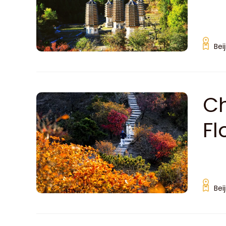
Bei
Ch
Fl
Bei