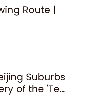
ing Route |
ijing Suburbs
ry of the 'Ten