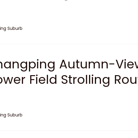
jing Suburb
angping Autumn-View
ower Field Strolling Rou
jing Suburb