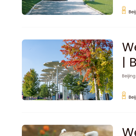
Bei
We
| 
Beijing
Bei
We