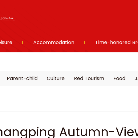
eisure
Accommodation
Time-honored Br
Parent-child
Culture
Red Tourism
Food
J
angping Autumn-View