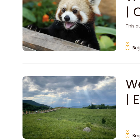
| 
'Z
This a
Bei
We
| 
i
Bei