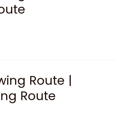
oute
ing Route |
ing Route