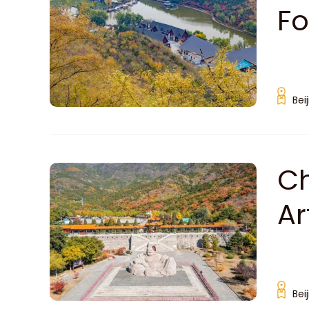
Fo
Bei
Ch
Ar
Bei