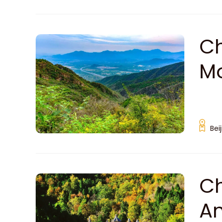
Ch
Mo
Bei
Ch
An