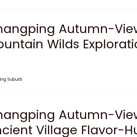
angping Autumn-View
untain Wilds Explorat
jing Suburb
angping Autumn-View
cient Village Flavor-H