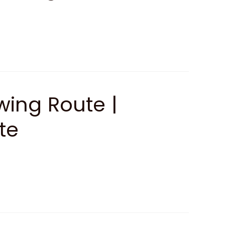
ing Route |
te