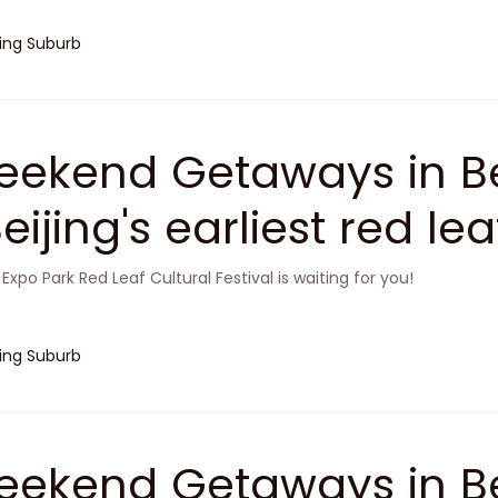
jing Suburb
ekend Getaways in Be
Beijing's earliest red le
 Expo Park Red Leaf Cultural Festival is waiting for you!
jing Suburb
ekend Getaways in Be