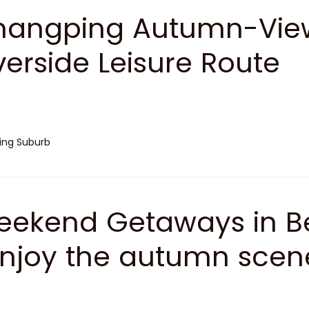
angping Autumn-View
verside Leisure Route
jing Suburb
ekend Getaways in Be
Enjoy the autumn scene
enic Spots of Yanjing'