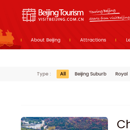
About Beijing
Attractions
L
Type :
All
Beijing Suburb
Royal
Ch