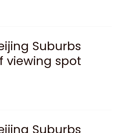
ijing Suburbs
af viewing spot
ijing Suburbs