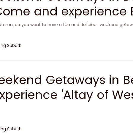
Come and experience B
ootopia'
utumn, do you want to have a fun and delicious weekend getawa
jing Suburb
ekend Getaways in Be
Experience 'Altay of Wes
n Mentougou
jing Suburb