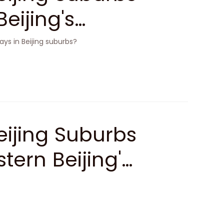
eijing's
ys in Beijing suburbs?
ijing Suburbs
tern Beijing'