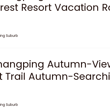
rest Resort Vacation R
jing Suburb
angping Autumn-View
t Trail Autumn-Search
jing Suburb