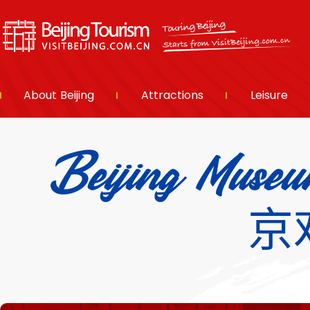
About Beijing
Attractions
Leisure
Beijing Museu
京