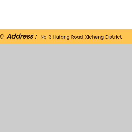
Address :
No. 3 Hufang Road, Xicheng District