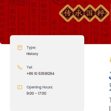
Type:
History
Tel:
+86 10 63518284
Opening Hours:
9:00 - 17:00