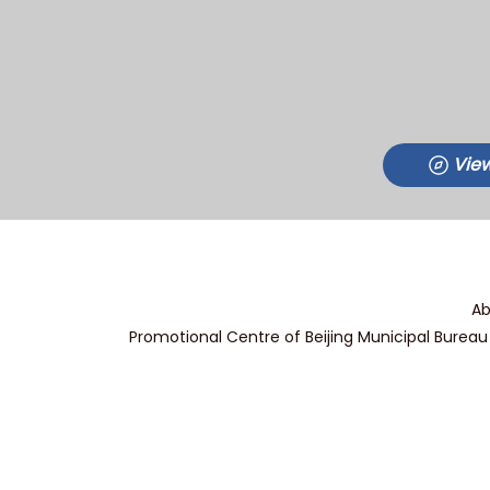
View
Ab
Promotional Centre of Beijing Municipal Bureau 