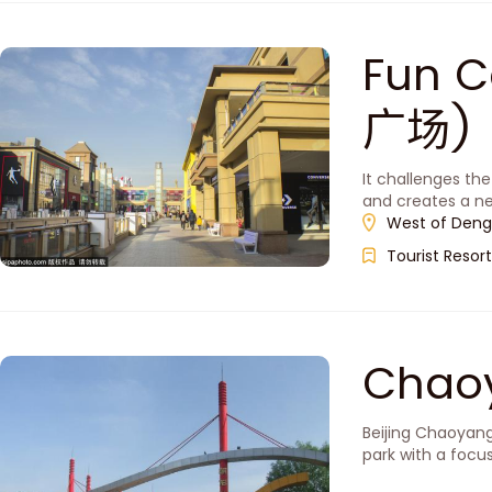
Fun C
广场)
It challenges th
and creates a ne
West of Deng
Tourist Resort
Chao
Beijing Chaoyang
park with a focus