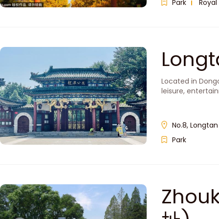
Park
Royal
Long
Located in Dongc
leisure, entertai
No.8, Longtan
Park
Zhou