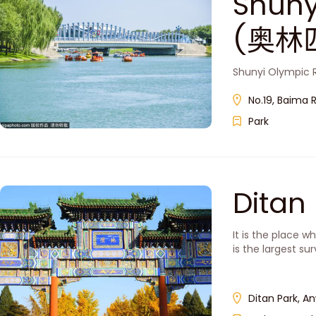
Shuny
(奥林
Shunyi Olympic R
No.19, Baima R
Park
Dita
It is the place 
is the largest sur
Ditan Park, A