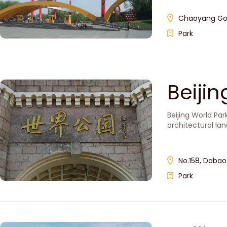
Chaoyang Gon
Park
Beiji
Beijing World Pa
architectural la
No.158, Dabaot
Park