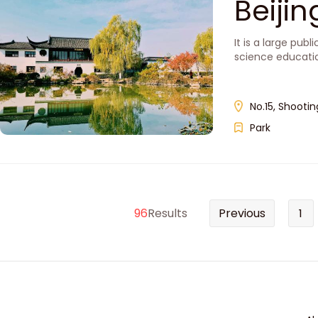
Beiji
It is a large pub
science educati
No.15, Shootin
Park
96
Results
Previous
1