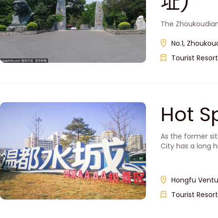
址)
The Zhoukoudian 
No.1, Zhoukoud
Tourist Resort
Hot S
As the former si
City has a long h
Hongfu Venture
Tourist Resort