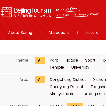
About Beijing
Attractions
Leisure
Theme :
All
Park
Nature
Sport
R
Temple
University
Area :
All
Dongcheng District
Xichen
Chaoyang District
Fangsha
Shunyi District
Daxing Distr