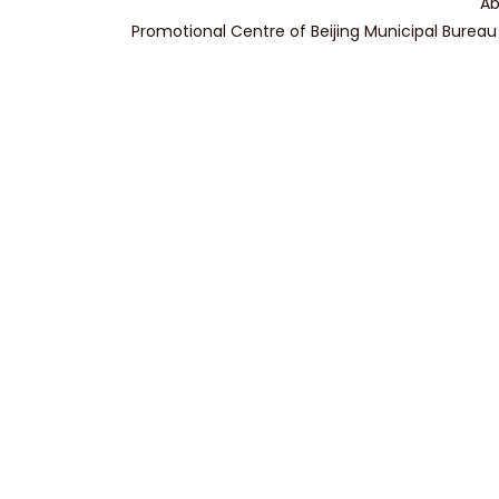
Ab
Promotional Centre of Beijing Municipal Bureau 