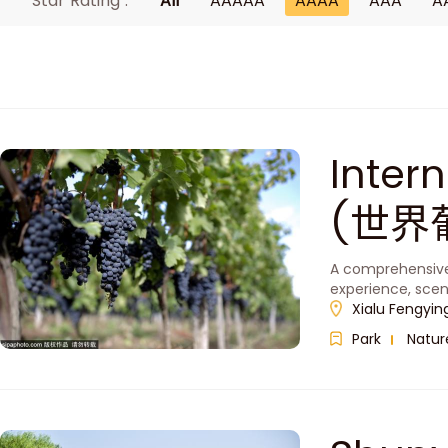
Star Rating :
All
AAAAA
AAAA
AAA
A
Inter
(世界
A comprehensive 
experience, scen
Xialu Fengying
Park
Natur