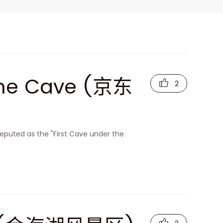
one Cave (京东
2
eputed as the "First Cave under the