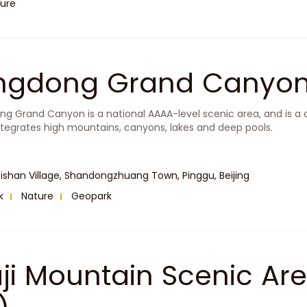
ure
ingdong Grand Cany
ng Grand Canyon is a national AAAA-level scenic area, and is a
ntegrates high mountains, canyons, lakes and deep pools.
ishan Village, Shandongzhuang Town, Pinggu, Beijing
k
Nature
Geopark
aji Mountain Scenic