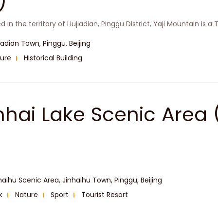
)
 in the territory of Liujiadian, Pinggu District, Yaji Mountain is a
jiadian Town, Pinggu, Beijing
ure
Historical Building
inhai Lake Scenic A
haihu Scenic Area, Jinhaihu Town, Pinggu, Beijing
k
Nature
Sport
Tourist Resort