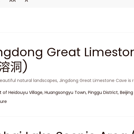
A
AA
A
ingdong Great Limest
溶洞)
eautiful natural landscapes, Jingdong Great Limestone Cave is r
t of Heidouyu Village, Huangsongyu Town, Pinggu District, Beijing
ure