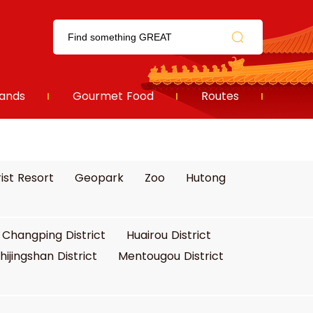
ands
Gourmet Food
Routes
ist Resort
Geopark
Zoo
Hutong
Changping District
Huairou District
hijingshan District
Mentougou District