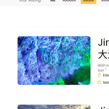
Star Rating :
All
AAAAA
AAAA
AA
J
大
With b
Sun "
Eas
Nat