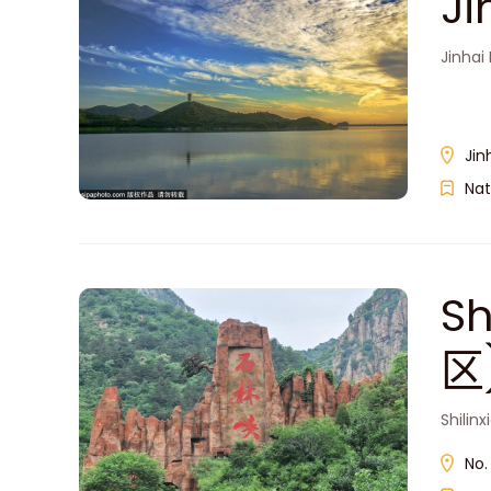
J
Jinhai
Jin
Nat
S
区
Shilin
No.