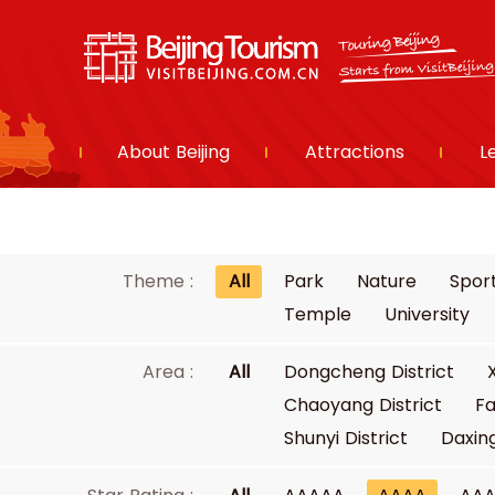
About Beijing
Attractions
L
Theme :
All
Park
Nature
Spor
Temple
University
Area :
All
Dongcheng District
Chaoyang District
Fa
Shunyi District
Daxing