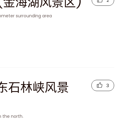
rea (金海湖风景区)
2
ilometer surrounding area
a (京东石林峡风景
3
n the north.