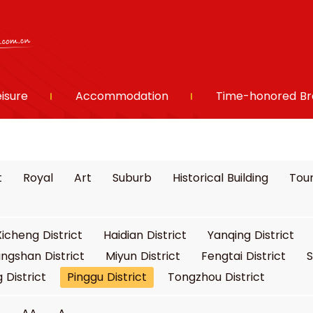
eisure
Accommodation
Time-honored Br
t
Royal
Art
Suburb
Historical Building
Tour
Xicheng District
Haidian District
Yanqing District
ngshan District
Miyun District
Fengtai District
S
 District
Pinggu District
Tongzhou District