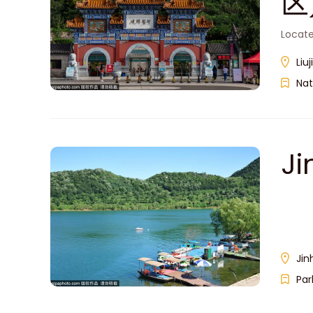
区
Located
Liu
Nat
J
Jin
Par