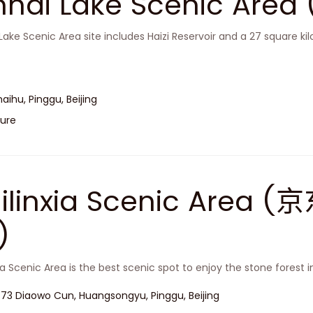
inhai Lake Scenic A
 Lake Scenic Area site includes Haizi Reservoir and a 27 square k
haihu, Pinggu, Beijing
ure
hilinxia Scenic Are
)
xia Scenic Area is the best scenic spot to enjoy the stone forest i
 73 Diaowo Cun, Huangsongyu, Pinggu, Beijing