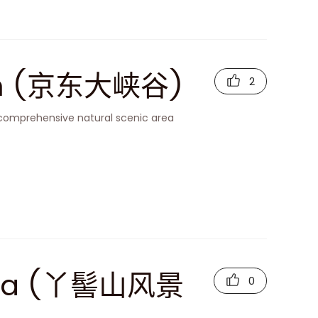
on (京东大峡谷)
2
 comprehensive natural scenic area
 Area (丫髻山风景
0