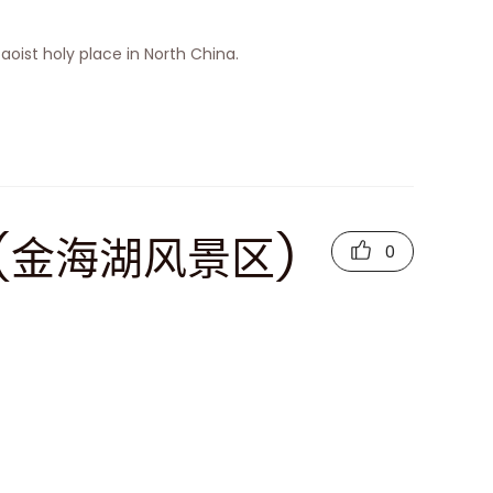
 Taoist holy place in North China.
rea (金海湖风景区)
0