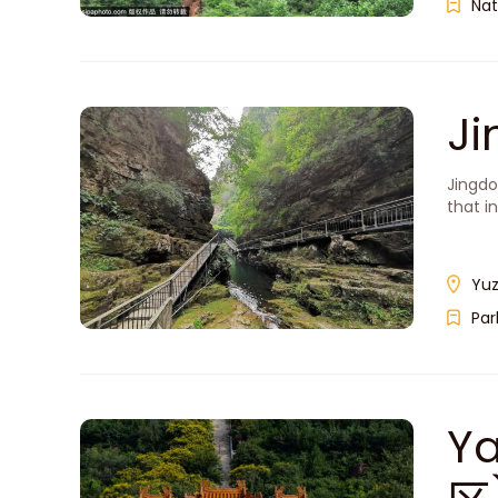
Nat
J
Jingdo
that i
Yuz
Par
Y