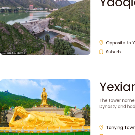
Yaoqi
Opposite to Y
Suburb
Yexi
The tower named Y
Dynasty and had 
Tanying Town,