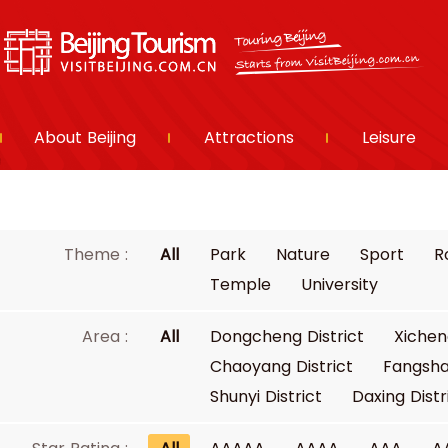
About Beijing
Attractions
Leisure
Theme :
All
Park
Nature
Sport
R
Temple
University
Area :
All
Dongcheng District
Xichen
Chaoyang District
Fangsha
Shunyi District
Daxing Distr