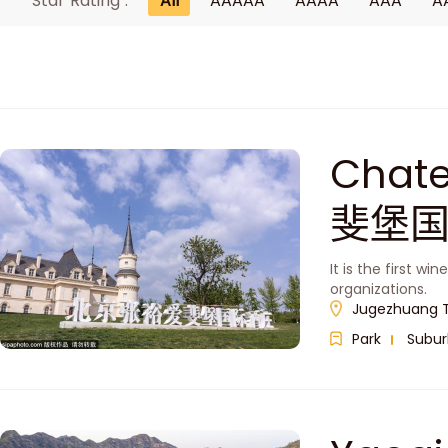
Star Rating :
All
AAAAA
AAAA
AAA
A
Chat
斐堡国
It is the first w
organizations.
Jugezhuang To
Park
Subur