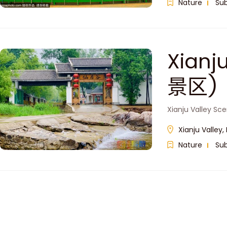
Nature
Su
Xianj
景区)
Xianju Valley Sc
Xianju Valle
Nature
Su