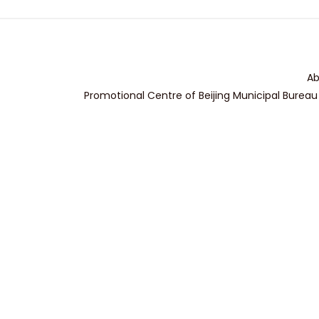
Ab
Promotional Centre of Beijing Municipal Bureau 