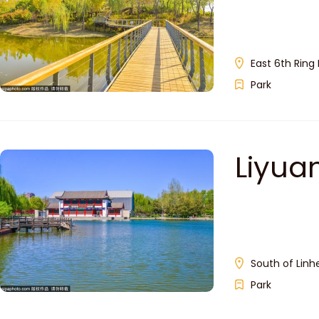
East 6th Ring 
Park
Liyu
South of Linhe
Park