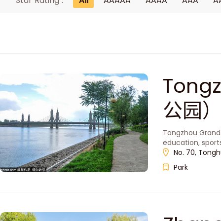
Star Rating :
All
AAAAA
AAAA
AAA
A
Tong
公园
Tongzhou Grand C
education, spor
No. 70, Tonghu
Park