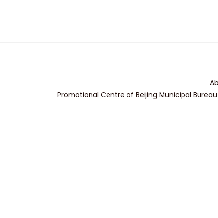
Ab
Promotional Centre of Beijing Municipal Bureau 