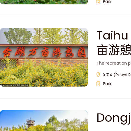
Park
Taih
亩游憩
The recreation p
X014 (Puwai R
Park
Dong