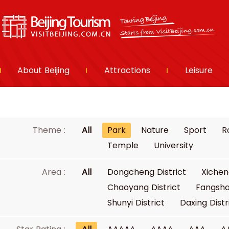
About Beijing
Attractions
Leisure
Theme :
All
Park
Nature
Sport
R
Temple
University
Area :
All
Dongcheng District
Xichen
Chaoyang District
Fangsha
Shunyi District
Daxing Distr