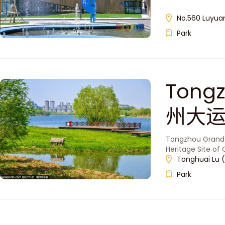
No.560 Luyuan
Park
Tongz
州大运
Tongzhou Grand C
Heritage Site of
Tonghuai Lu (
Park