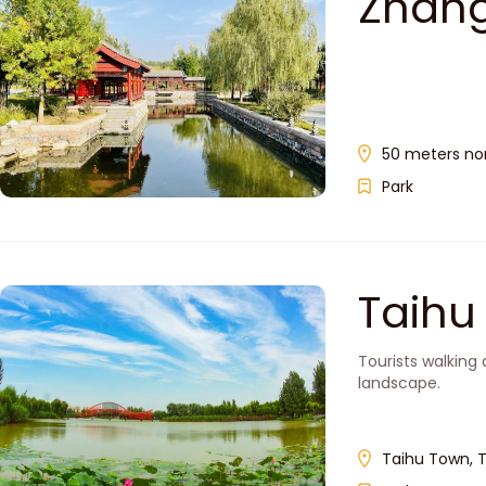
Zhan
50 meters nort
Park
Taih
Tourists walking 
landscape.
Taihu Town, T