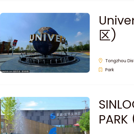
Unive
区)
Tongzhou Dist
Park
SINLO
PARK