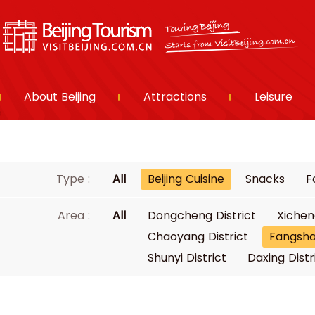
About Beijing
Attractions
Leisure
Type :
All
Beijing Cuisine
Snacks
F
Area :
All
Dongcheng District
Xichen
Chaoyang District
Fangsha
Shunyi District
Daxing Distr