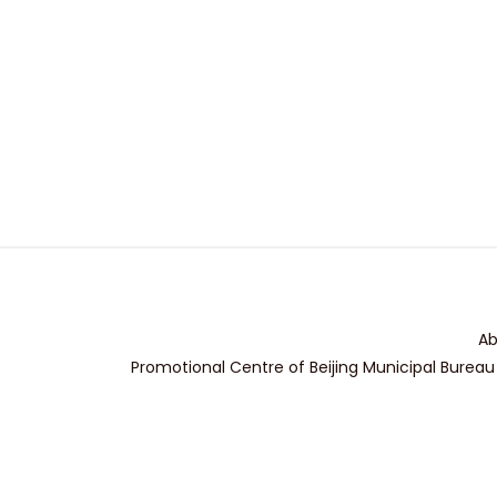
Ab
Promotional Centre of Beijing Municipal Bureau 