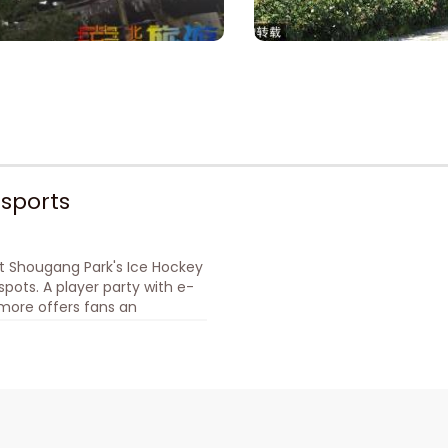
sports
t Shougang Park's Ice Hockey
pots. A player party with e-
d more offers fans an
d an esports-themed light
 Ticketing: Official WeChat
verse Paradise.