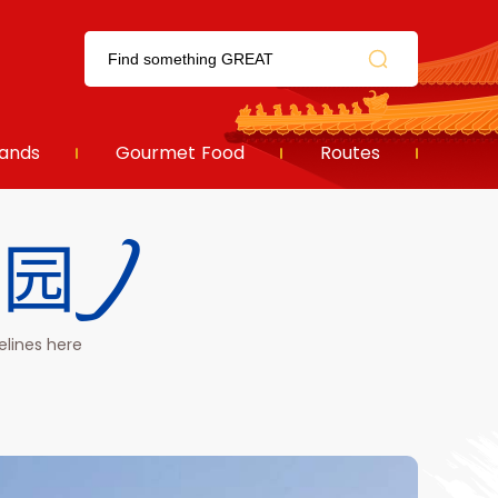
ands
Gourmet Food
Routes
首钢园)
elines here