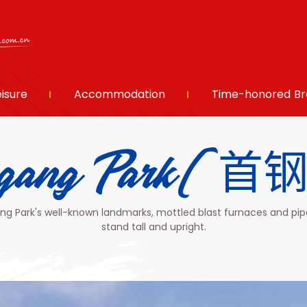
eisure
Accommodation
Time-honored Br
ugang Park(
g Park's well-known landmarks, mottled blast furnaces and pip
stand tall and upright.