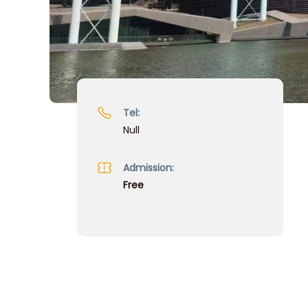
Tel:
Null
Admission:
Free