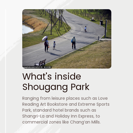
What's inside
Shougang Park
Ranging from leisure places such as Love
Reading Art Bookstore and Extreme Sports
Park, standard hotel brands such as
Shangri-La and Holiday Inn Express, to
commercial zones like Chang’an Mills.