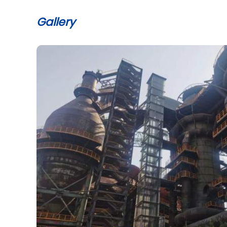
Gallery