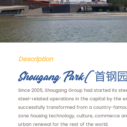
Description
Shougang Park(首钢
Since 2005, Shougang Group had started its stee
steel-related operations in the capital by the 
successfully transformed from a country-famou
zone housing technology, culture, commerce and
urban renewal for the rest of the world.