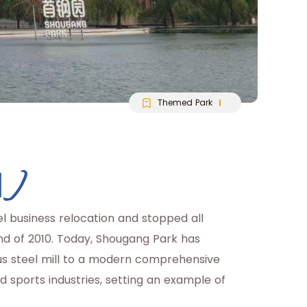
Themed Park
园)
l business relocation and stopped all
end of 2010. Today, Shougang Park has
s steel mill to a modern comprehensive
 sports industries, setting an example of