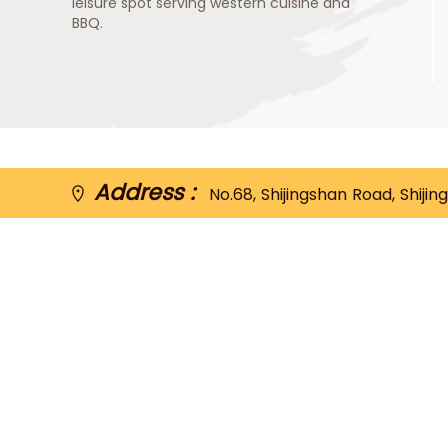
leisure spot serving western cuisine and
BBQ.
Address :
No.68, Shijingshan Road, Shijin