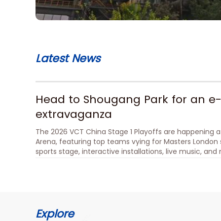
Latest News
Head to Shougang Park for an e-
extravaganza
The 2026 VCT China Stage 1 Playoffs are happening a
Arena, featuring top teams vying for Masters London s
sports stage, interactive installations, live music, an
immersive cultural experience. Live performances an
show at the No.1 Blast Furnace add to the excitement.
mini-program of No.1 Blast Furnace SoReal Sci-Fi Meta
Explore