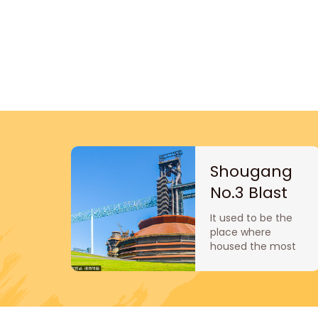
Shougang
No.3 Blast
Furnace
It used to be the
Museum
place where
housed the most
iron-making
equipment.