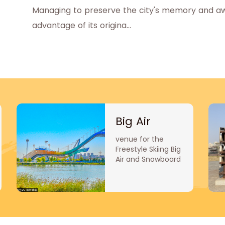
Managing to preserve the city's memory and awak
advantage of its origina...
Big Air
venue for the
Freestyle Skiing Big
Air and Snowboard
Big Air
competitions.