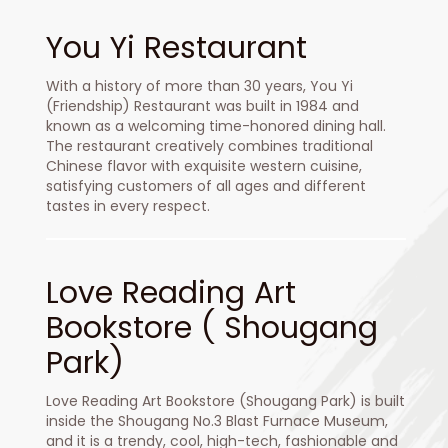
You Yi Restaurant
With a history of more than 30 years, You Yi
(Friendship) Restaurant was built in 1984 and
known as a welcoming time-honored dining hall.
The restaurant creatively combines traditional
Chinese flavor with exquisite western cuisine,
satisfying customers of all ages and different
tastes in every respect.
Love Reading Art
Bookstore ( Shougang
Park)
Love Reading Art Bookstore (Shougang Park) is built
inside the Shougang No.3 Blast Furnace Museum,
and it is a trendy, cool, high-tech, fashionable and