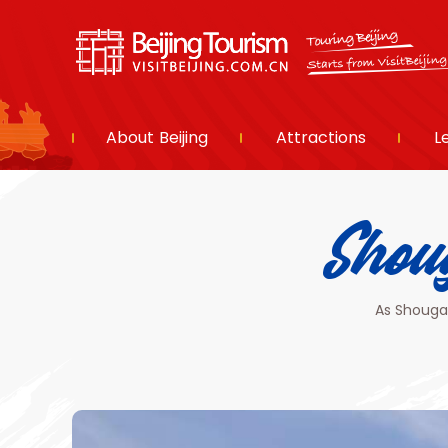
About Beijing
Attractions
L
Sho
As Shougan