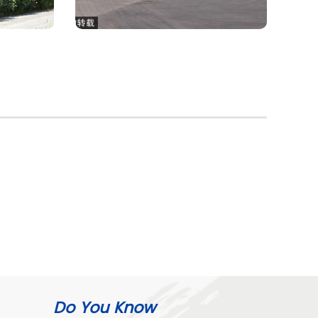
Do You Know