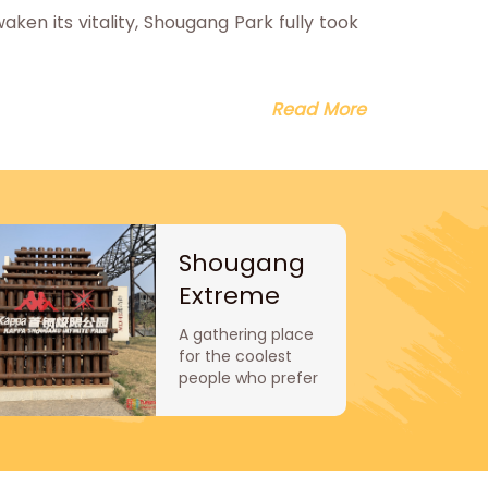
en its vitality, Shougang Park fully took
Read More
Shougang
Extreme
Sports Park
A gathering place
for the coolest
people who prefer
extreme sports.