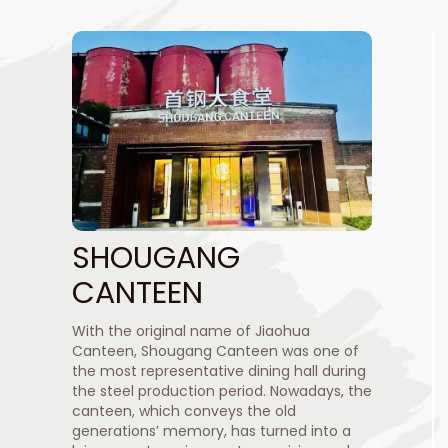
SHOUGANG
CANTEEN
With the original name of Jiaohua
Canteen, Shougang Canteen was one of
the most representative dining hall during
the steel production period. Nowadays, the
canteen, which conveys the old
generations’ memory, has turned into a