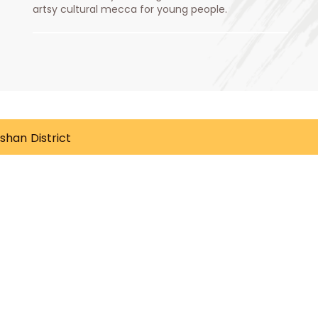
artsy cultural mecca for young people.
gshan District