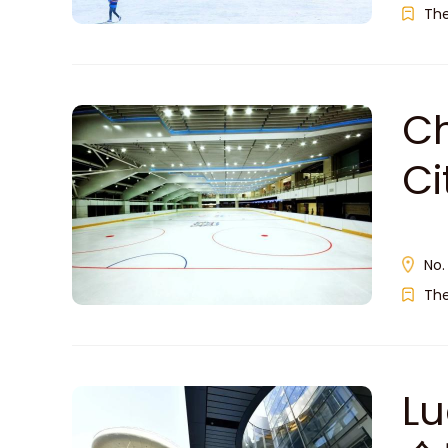
Th
Ch
C
No.
Th
Lu