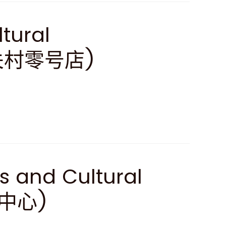
ltural
中关村零号店)
s and Cultural
化中心)