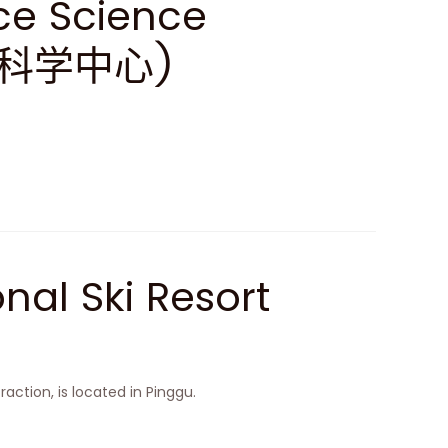
ce Science
天科学中心)
nal Ski Resort
raction, is located in Pinggu.