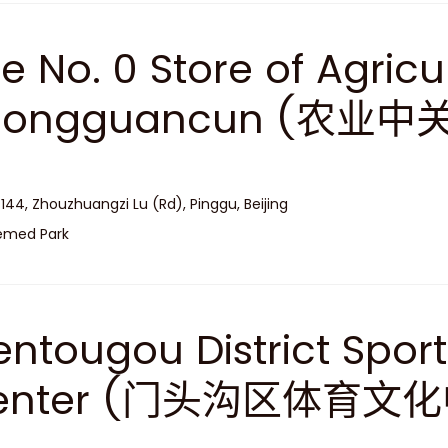
e No. 0 Store of Agricu
hongguancun (农业
 144, Zhouzhuangzi Lu (Rd), Pinggu, Beijing
emed Park
ntougou District Sport
enter (门头沟区体育文