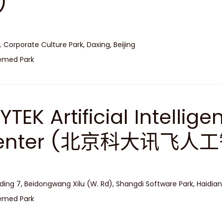
)
L Corporate Culture Park, Daxing, Beijing
emed Park
LYTEK Artificial Intelli
enter (北京科大讯飞人
lding 7, Beidongwang Xilu (W. Rd), Shangdi Software Park, Haidian,
emed Park