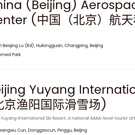
ina (Beijing) Aerospa
enter (中国（北京）航
 1 Beiqing Lu (Rd), Huilongguan, Changping, Beijing
emed Park
ijing Yuyang Internatio
北京渔阳国际滑雪场)
g Yuyang International Ski Resort, a national AAAA-level tourist att
angwu Cun, Donggaocun, Pinggu, Beijing