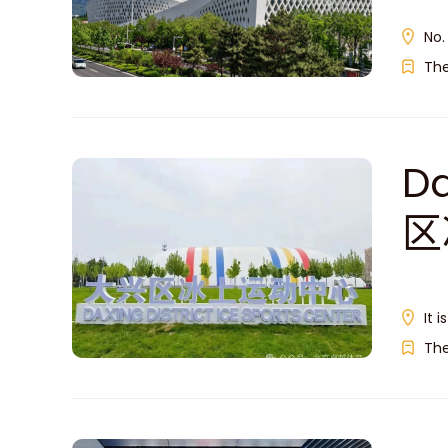
No.
Th
Da
区
It 
Th