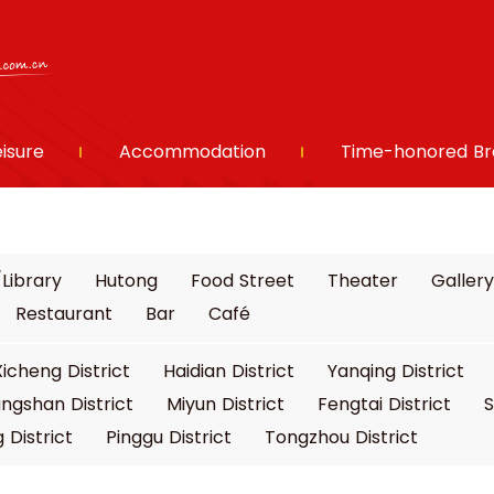
eisure
Accommodation
Time-honored Br
Library
Hutong
Food Street
Theater
Gallery
Restaurant
Bar
Café
Xicheng District
Haidian District
Yanqing District
ngshan District
Miyun District
Fengtai District
S
 District
Pinggu District
Tongzhou District