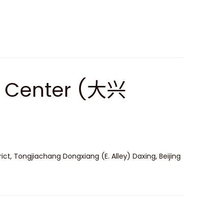
ts Center (大兴
ict, Tongjiachang Dongxiang (E. Alley) Daxing, Beijing