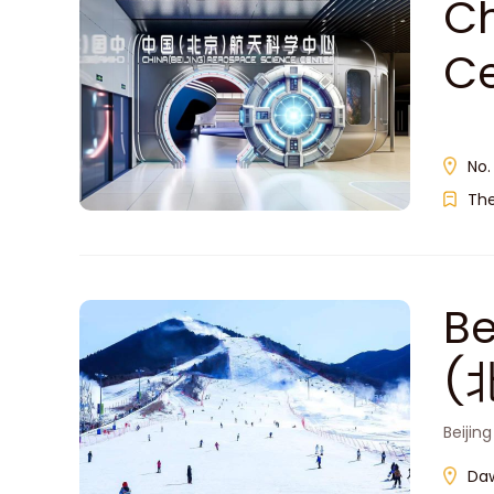
Ch
C
No.
Th
Be
(
Beijin
Daw