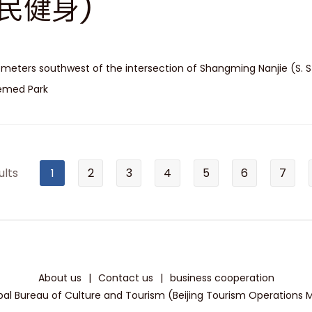
民健身)
 meters southwest of the intersection of Shangming Nanjie (S. S
emed Park
ults
1
2
3
4
5
6
7
About us
|
Contact us
|
business cooperation
pal Bureau of Culture and Tourism (Beijing Tourism Operations Mon