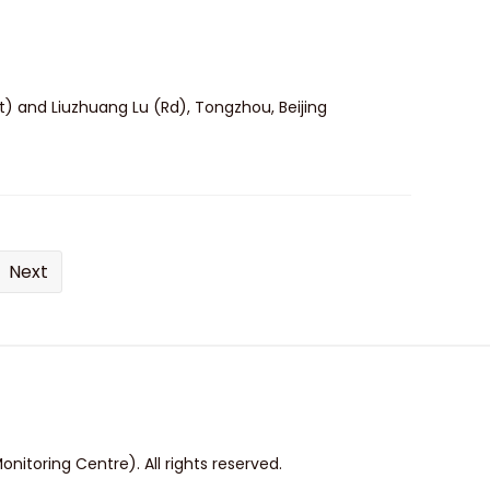
t) and Liuzhuang Lu (Rd), Tongzhou, Beijing
Next
itoring Centre). All rights reserved.