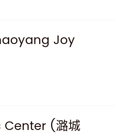
haoyang Joy
ss Center (潞城