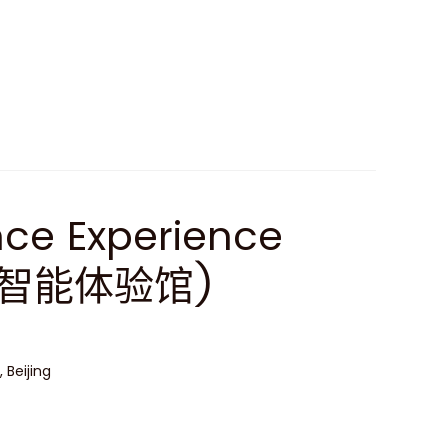
gence Experience
工智能体验馆)
 Beijing