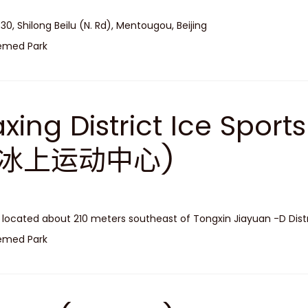
 30, Shilong Beilu (N. Rd), Mentougou, Beijing
emed Park
xing District Ice Spor
冰上运动中心)
is located about 210 meters southeast of Tongxin Jiayuan -D Distr
emed Park