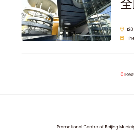
全
120
Th
61
Res
Promotional Centre of Beijing Munici