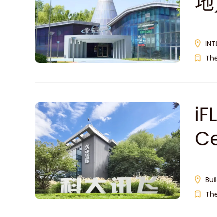
地
INT
Th
iF
C
Bui
Th