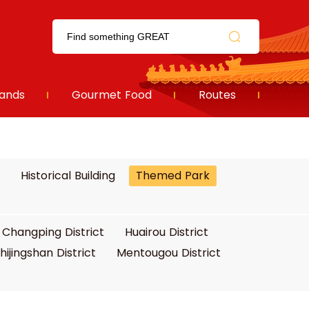
ands
Gourmet Food
Routes
Historical Building
Themed Park
Changping District
Huairou District
hijingshan District
Mentougou District