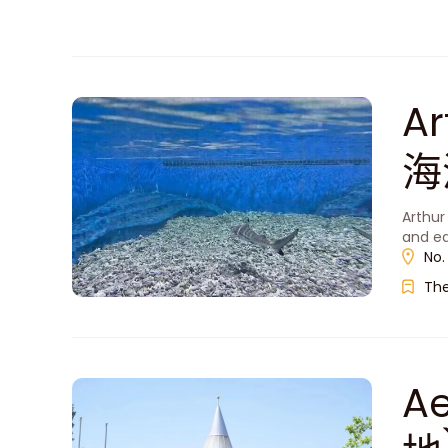
A
海
Arthur
and ed
No.
Th
A