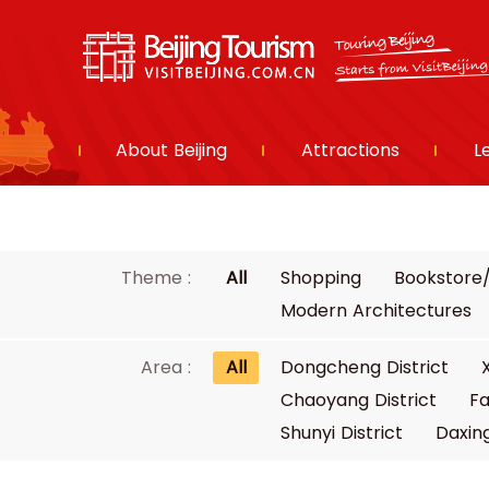
About Beijing
Attractions
L
Theme :
All
Shopping
Bookstore/
Modern Architectures
Area :
All
Dongcheng District
Chaoyang District
Fa
Shunyi District
Daxing