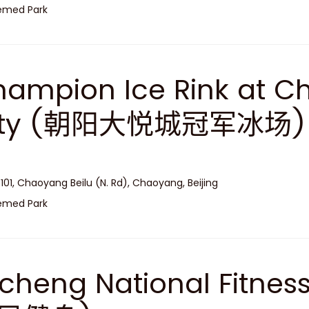
emed Park
ampion Ice Rink at C
ity (朝阳大悦城冠军冰场)
 101, Chaoyang Beilu (N. Rd), Chaoyang, Beijing
emed Park
cheng National Fitne