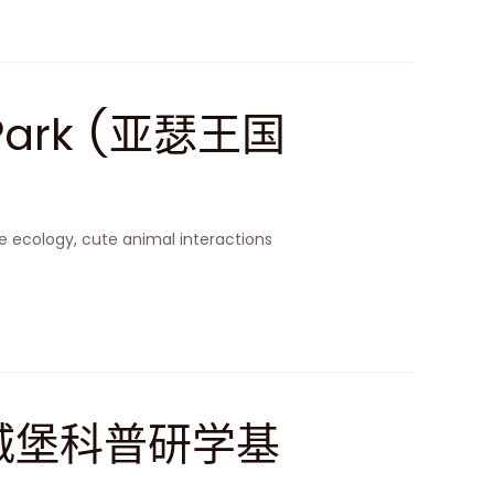
 Park (亚瑟王国
 ecology, cute animal interactions
(空天城堡科普研学基