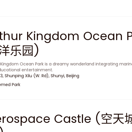
rthur Kingdom Ocean
洋乐园)
 Kingdom Ocean Park is a dreamy wonderland integrating marine
ucational entertainment.
 3, Shunping Xilu (W. Rd), Shunyi, Beijing
emed Park
erospace Castle 