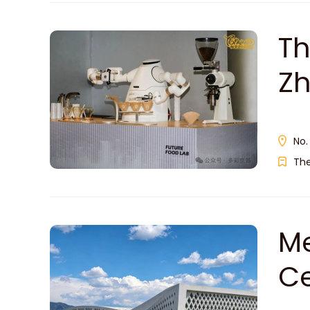
Th
Z
No.
Th
Me
C