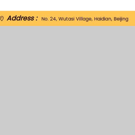
Address :
No. 24, Wutasi Village, Haidian, Beijing