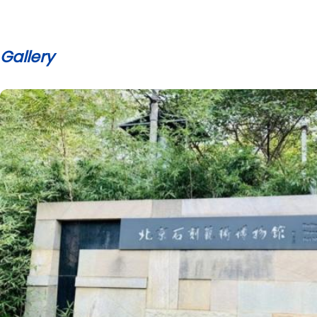
Gallery