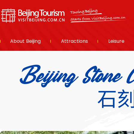
About Beijing
Attractions
Leisure
Beijing Ston
石