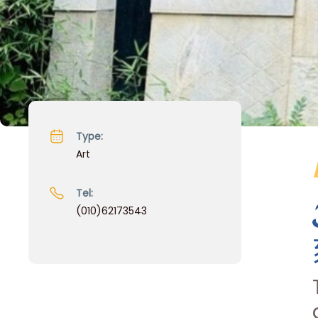
Type:
Art
Tel:
(010)62173543