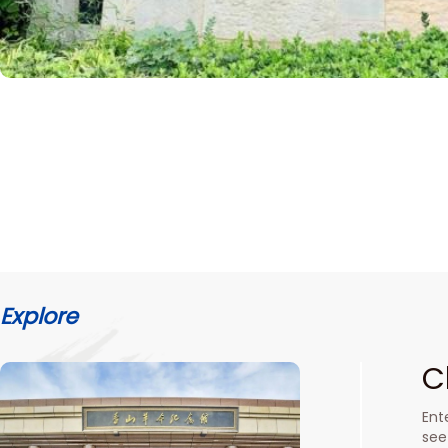
Explore
C
Ent
see