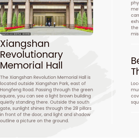
phy
met
car
exhi
the
mis
Xiangshan
Revolutionary
B
Memorial Hall
T
The Xiangshan Revolution Memorial Hall is
located outside Xiangshan Park, east of
Loc
Hongfeng Road. Passing through the green
mus
square, you can see a light brown building
cov
quietly standing there. Outside the south
squ
gate, sunlight shines through the 28 pillars
in front of the door, and light and shadow
outline a picture on the ground.