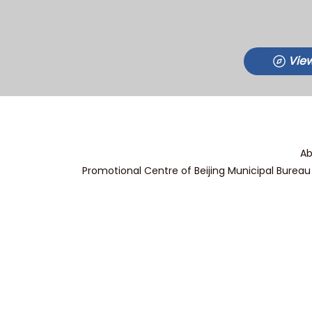
View
Ab
Promotional Centre of Beijing Municipal Bureau 