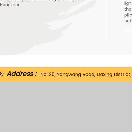
lig
Hangzhou.
the
pil
out
Address :
No. 25, Yongwang Road, Daxing District, 