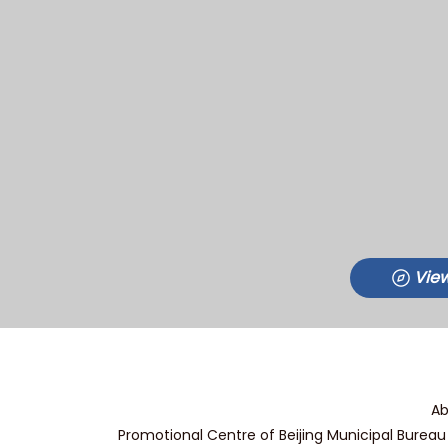
View
Ab
Promotional Centre of Beijing Municipal Bureau 