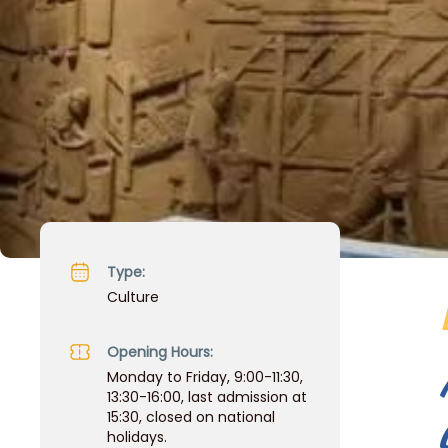
Type:
Culture
Opening Hours:
Monday to Friday, 9:00-11:30,
13:30-16:00, last admission at
15:30, closed on national
holidays.