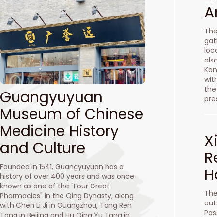
A
The
gat
loc
als
Kon
wit
the
Guangyuyuan
pre
Museum of Chinese
Medicine History
X
and Culture
R
Founded in 1541, Guangyuyuan has a
H
history of over 400 years and was once
known as one of the "Four Great
The
Pharmacies" in the Qing Dynasty, along
out
with Chen Li Ji in Guangzhou, Tong Ren
Pas
Tang in Beijing and Hu Qing Yu Tang in