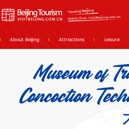
About Beijing
Attractions
Leisure
Museum of Tra
Concoction