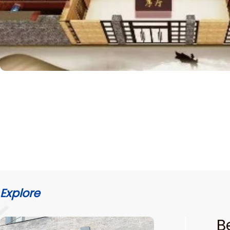
Explore
B