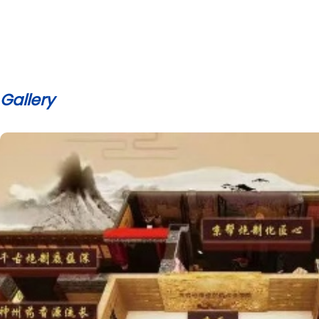
Gallery