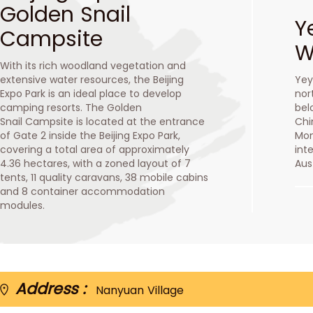
Golden Snail
Y
Campsite
W
With its rich woodland vegetation and
extensive water resources, the Beijing
Yey
Expo Park is an ideal place to develop
nor
camping resorts. The Golden
bel
Snail Campsite is located at the entrance
Chi
of Gate 2 inside the Beijing Expo Park,
Mon
covering a total area of approximately
int
4.36 hectares, with a zoned layout of 7
Aus
tents, 11 quality caravans, 38 mobile cabins
and 8 container accommodation
modules.
Address :
Nanyuan Village