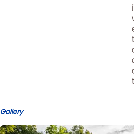
Gallery