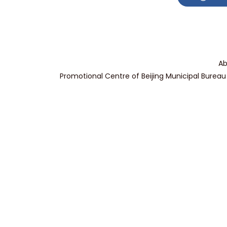
Ab
Promotional Centre of Beijing Municipal Bureau 