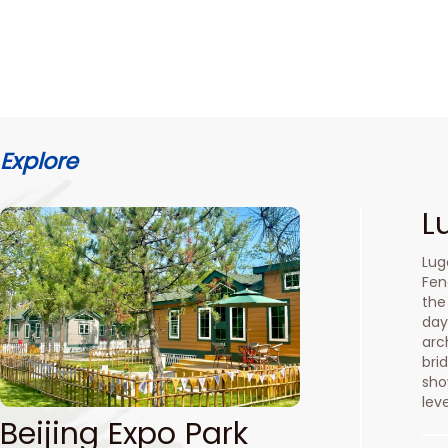
Explore
L
Lug
Fen
the
day
arc
bri
sho
lev
Beijing Expo Park