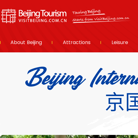
About Beijing
Attractions
Leisure
Beijing Inter
京