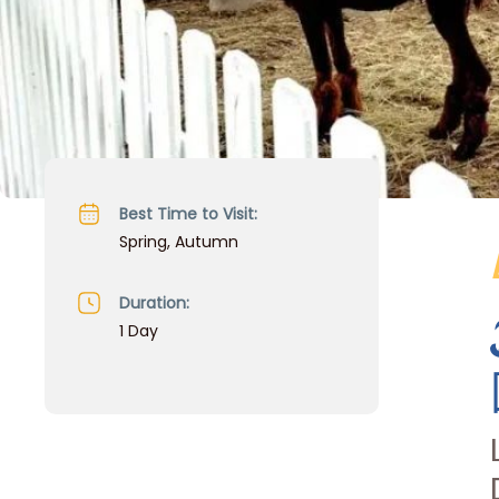
Best Time to Visit:
Spring, Autumn
Duration:
1 Day