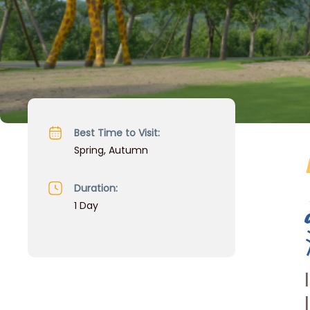
Best Time to Visit:
Spring, Autumn
Duration:
1 Day