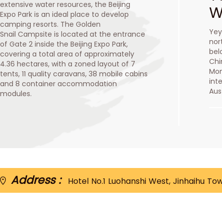
extensive water resources, the Beijing
W
Expo Park is an ideal place to develop
camping resorts. The Golden
Yey
Snail Campsite is located at the entrance
nor
of Gate 2 inside the Beijing Expo Park,
bel
covering a total area of approximately
Chi
4.36 hectares, with a zoned layout of 7
Mon
tents, 11 quality caravans, 38 mobile cabins
int
and 8 container accommodation
Aus
modules.
Address :
Hotel No.1 Luohanshi West, Jinhaihu To