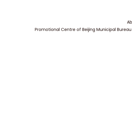
Ab
Promotional Centre of Beijing Municipal Bureau 