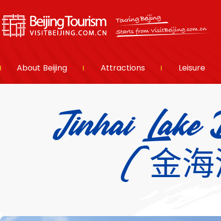
About Beijing
Attractions
Leisure
Jinhai Lake 
(金海