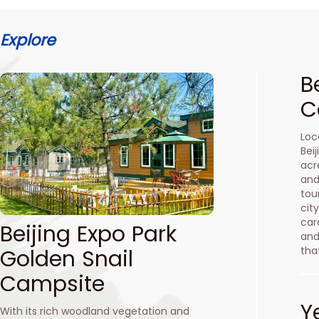
Explore
B
C
Loc
Bei
acr
and
tou
cit
car
Beijing Expo Park
and
tha
Golden Snail
Campsite
Y
With its rich woodland vegetation and