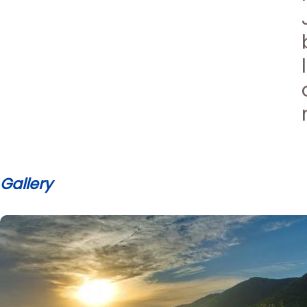
Gallery