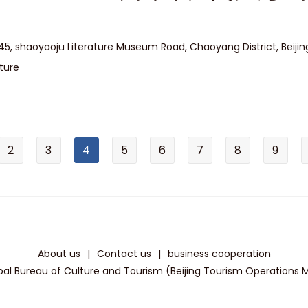
45, shaoyaoju Literature Museum Road, Chaoyang District, Beijin
ture
2
3
4
5
6
7
8
9
About us
|
Contact us
|
business cooperation
pal Bureau of Culture and Tourism (Beijing Tourism Operations Mon