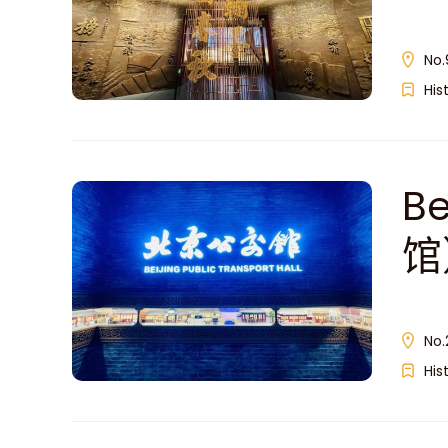
No.
His
Be
馆
No.
His