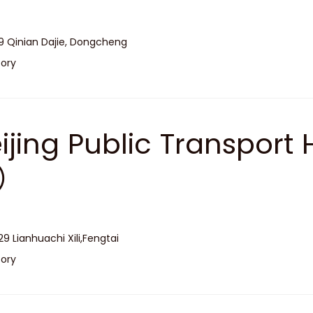
9 Qinian Dajie, Dongcheng
tory
ijing Public Transpo
）
29 Lianhuachi Xili,Fengtai
tory