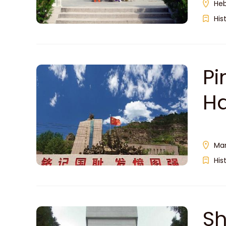
Heb
His
Pi
Ha
Man
His
Sh