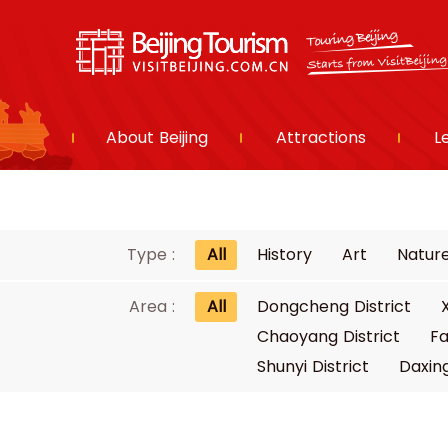
About Beijing
Attractions
L
Type :
All
History
Art
Natur
Area :
All
Dongcheng District
Chaoyang District
Fa
Shunyi District
Daxing