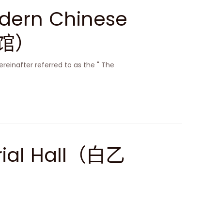
dern Chinese
物馆）
ereinafter referred to as the " The
rial Hall（白乙