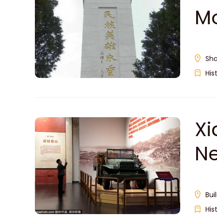
M
Sha
His
Xi
N
Bui
His