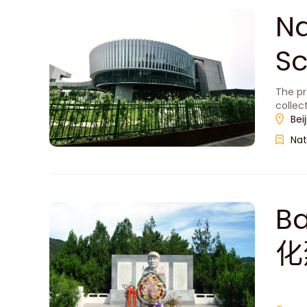
Na
S
The pr
collec
Bei
Nat
Ba
化