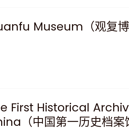
uanfu Museum（观复
e First Historical Archi
hina（中国第一历史档案