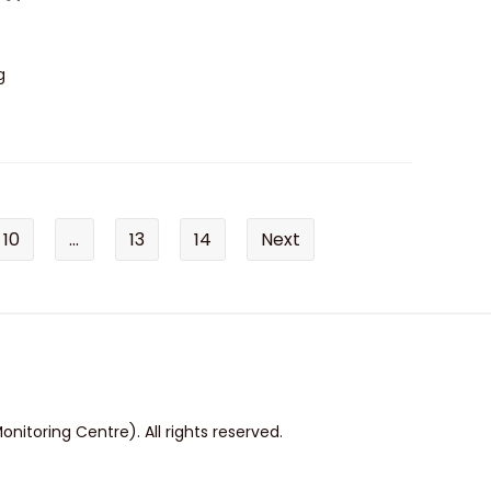
g
10
...
13
14
Next
itoring Centre). All rights reserved.