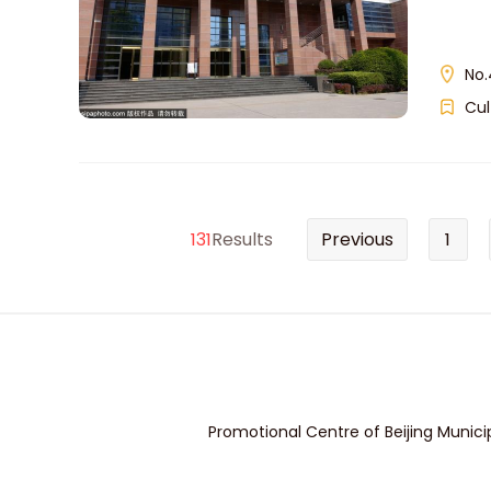
No.
Cul
131
Results
Previous
1
Promotional Centre of Beijing Munici