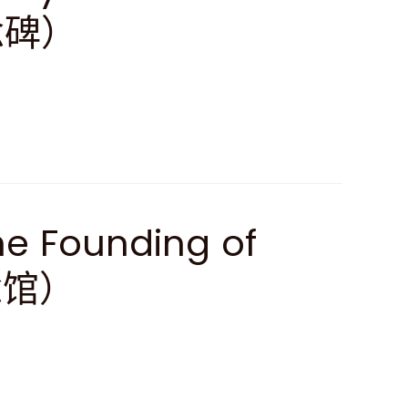
念碑）
e Founding of
念馆）