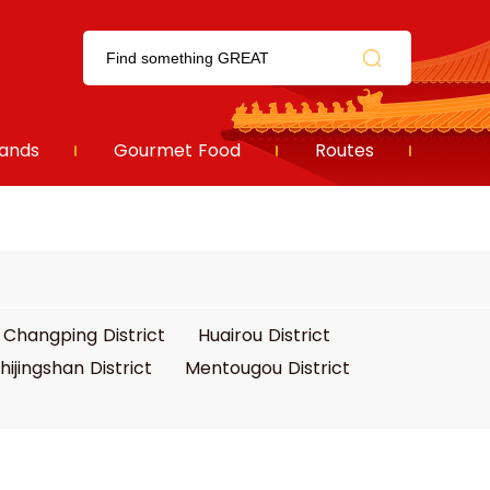
ands
Gourmet Food
Routes
Changping District
Huairou District
hijingshan District
Mentougou District