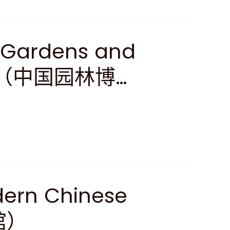
 Gardens and
ture（中国园林博物
dern Chinese
馆）