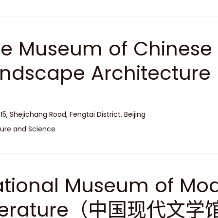
e Museum of Chinese
andscape Architec
）
 15, Shejichang Road, Fengtai District, Beijing
ure and Science
tional Museum of Mo
iterature（中国现代文学