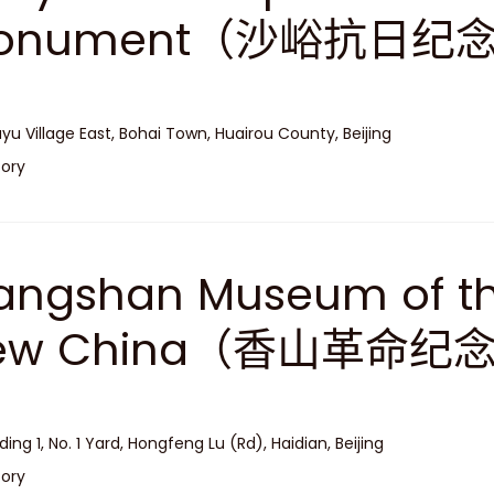
onument（沙峪抗日纪
yu Village East, Bohai Town, Huairou County, Beijing
tory
angshan Museum of th
ew China（香山革命纪
lding 1, No. 1 Yard, Hongfeng Lu (Rd), Haidian, Beijing
tory