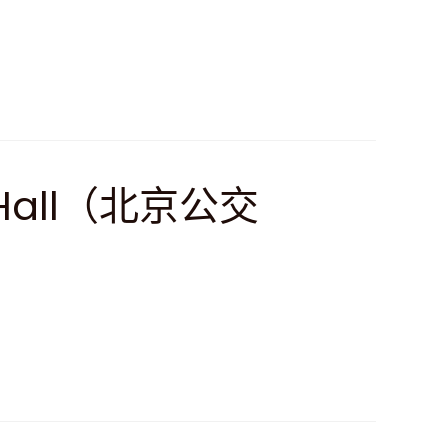
rt Hall（北京公交