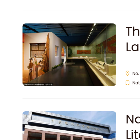
Th
L
馆
No.
Nat
Na
L