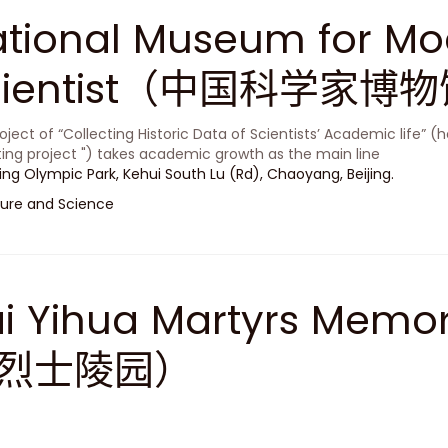
tional Museum for Mo
cientist（中国科学家博
oject of “Collecting Historic Data of Scientists’ Academic life” (h
ting project ") takes academic growth as the main line
jing Olympic Park, Kehui South Lu (Rd), Chaoyang, Beijing.
ure and Science
i Yihua Martyrs Memo
烈士陵园）