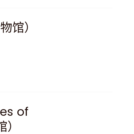
博物馆）
ves of
馆）