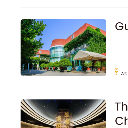
G
Art
Th
C