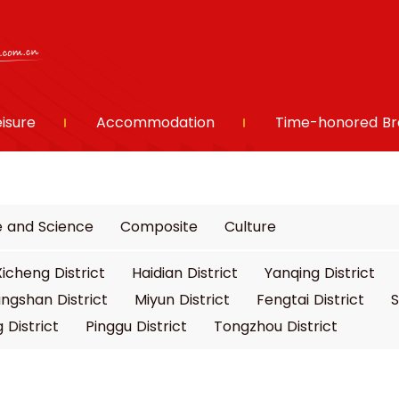
eisure
Accommodation
Time-honored Br
e and Science
Composite
Culture
Xicheng District
Haidian District
Yanqing District
ngshan District
Miyun District
Fengtai District
S
 District
Pinggu District
Tongzhou District