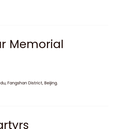
ar Memorial
, Fangshan District, Beijing.
rtyrs