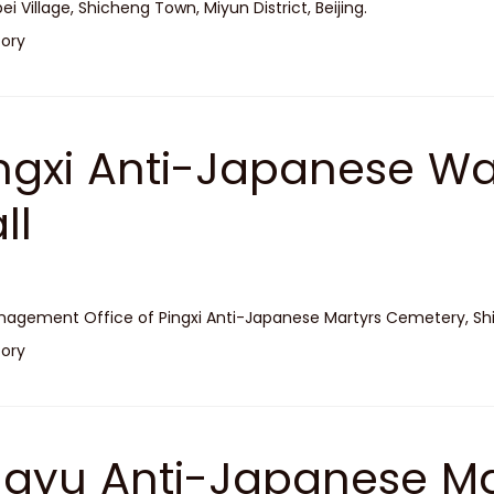
ei Village, Shicheng Town, Miyun District, Beijing.
tory
ngxi Anti-Japanese W
ll
agement Office of Pingxi Anti-Japanese Martyrs Cemetery, Shidu
tory
ayu Anti-Japanese Ma