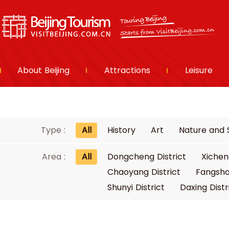
About Beijing
Attractions
Leisure
Type :
All
History
Art
Nature and 
Area :
All
Dongcheng District
Xichen
Chaoyang District
Fangsha
Shunyi District
Daxing Distr