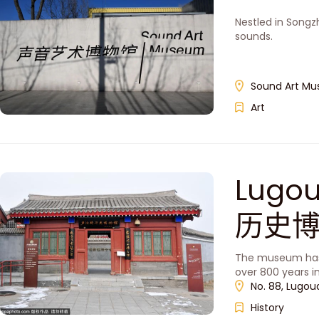
Nestled in Songz
sounds.
Sound Art Mu
Art
Lugo
历史
The museum has 
over 800 years in
No. 88, Lugou
History