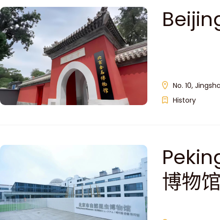
Beij
No. 10, Jingsh
History
Peki
博物馆