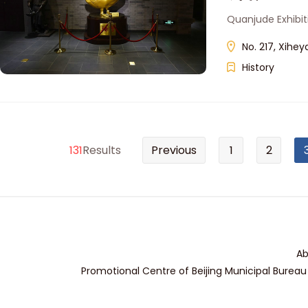
Quanjude Exhibiti
No. 217, Xihey
History
131
Results
Previous
1
2
Ab
Promotional Centre of Beijing Municipal Bureau 