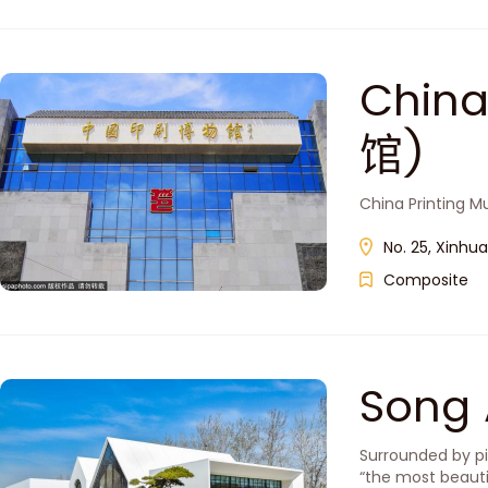
Chin
馆)
China Printing Mu
No. 25, Xinhu
Composite
Song
Surrounded by pi
“the most beauti