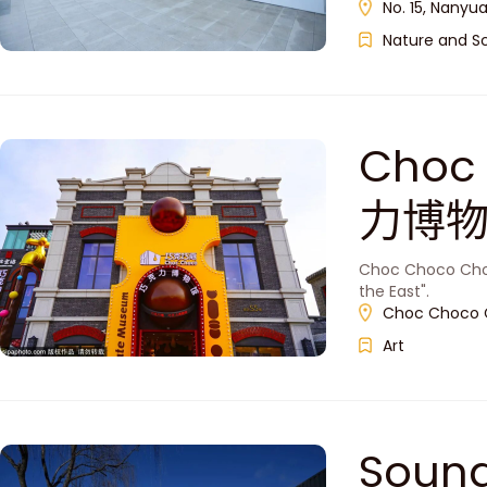
No. 15, Nanyua
Nature and S
Choc
力博物
Choc Choco Choc
the East".
Choc Choco C
Art
Soun