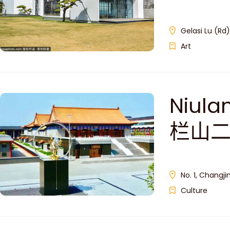
Gelasi Lu (Rd)
Art
Niula
栏山二
No. 1, Changjin
Culture