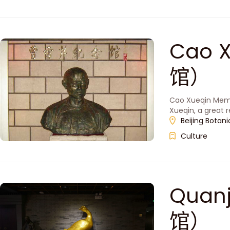
Cao 
馆）
Cao Xueqin Memori
Xueqin, a great re
Beijing Botani
Culture
Quan
馆）