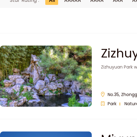
Star Rating :
All
AAAAA
AAAA
AAA
A
Zizh
Zizhuyuan Park wa
No.35, Zhongg
Park
Natur