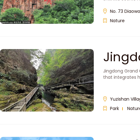
No. 73 Diaowo
Nature
Jing
Jingdong Grand C
that integrates 
Yuzishan Vill
Park
Natur