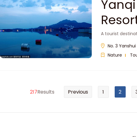
Yanqi
Res
A tourist destina
No. 3 Yanshui 
Nature
Tou
217
Results
Previous
1
2