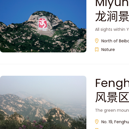
Miyun
龙涧景
All sights withi
North of Beiba
Nature
Feng
风景区
The green mounta
No. 19, Fenghu