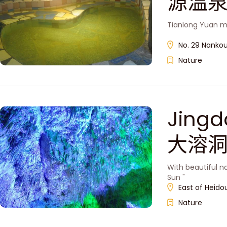
源温泉
Tianlong Yuan m
No. 29 Nankou
Nature
Jingd
大溶洞
With beautiful n
Sun "
East of Heido
Nature