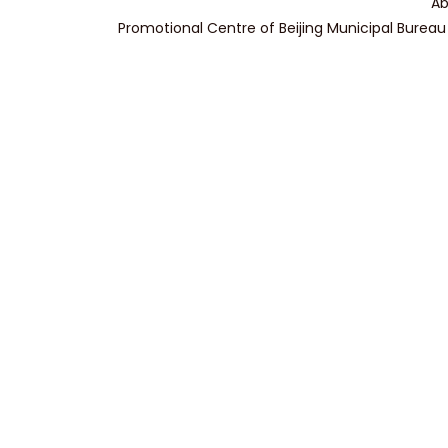
Ab
Promotional Centre of Beijing Municipal Bureau 