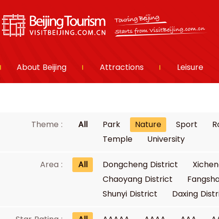
About Beijing
Attractions
Leisure
Theme :
All
Park
Nature
Sport
R
Temple
University
Area :
All
Dongcheng District
Xichen
Chaoyang District
Fangsha
Shunyi District
Daxing Distr