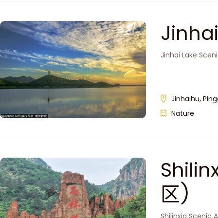
Jinh
Jinhai Lake Sceni
Jinhaihu, Ping
Nature
Shil
区)
Shilinxia Scenic 