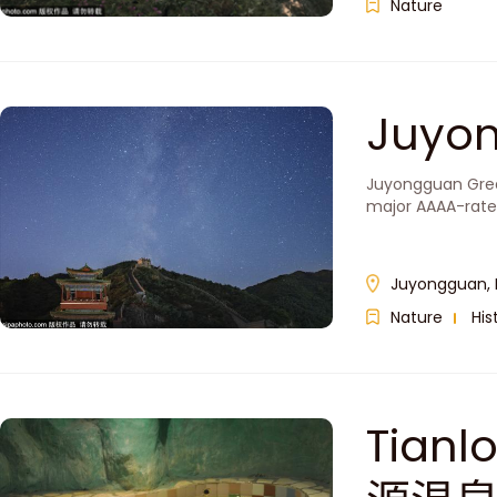
Nature
Juyo
Juyongguan Great 
major AAAA-rated
Juyongguan, 
Nature
His
Tianl